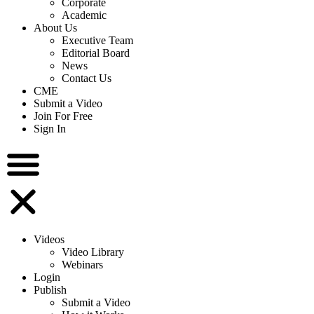
Corporate
Academic
About Us
Executive Team
Editorial Board
News
Contact Us
CME
Submit a Video
Join For Free
Sign In
Videos
Video Library
Webinars
Login
Publish
Submit a Video