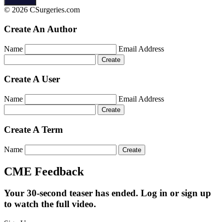
© 2026 CSurgeries.com
Create An Author
Name
Email Address
Create A User
Name
Email Address
Create A Term
Name
CME Feedback
Your 30-second teaser has ended. Log in or sign up
to watch the full video.