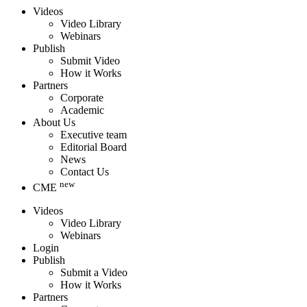
Videos
Video Library
Webinars
Publish
Submit Video
How it Works
Partners
Corporate
Academic
About Us
Executive team
Editorial Board
News
Contact Us
new
CME
Videos
Video Library
Webinars
Login
Publish
Submit a Video
How it Works
Partners