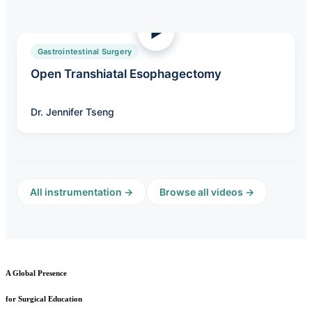
Gastrointestinal Surgery
Open Transhiatal Esophagectomy
Dr. Jennifer Tseng
All instrumentation →
Browse all videos →
A Global Presence
for Surgical Education