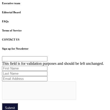
Executive team
Editorial Board
FAQs
Terms of Service
CONTACT US
Sign up for Newsletter
This field is for validation purposes and should be left unchanged.