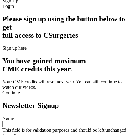
Sign Up
Login
Please sign up using the button below to
get
full access to CSurgeries
Sign up here
You have gained maximum
CME credits this year.
Your CME credits will reset next year. You can still continue to
watch our videos.​
Continue
Newsletter Signup
Name
This field is for validation purposes and should be left unchanged.