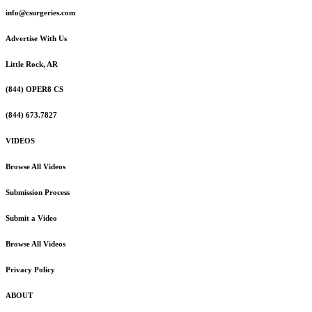
info@csurgeries.com
Advertise With Us
Little Rock, AR
(844) OPER8 CS
(844) 673.7827
VIDEOS
Browse All Videos
Submission Process
Submit a Video
Browse All Videos
Privacy Policy
ABOUT