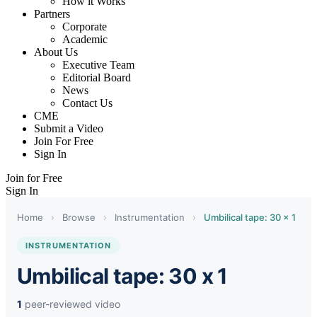
How it Works
Partners
Corporate
Academic
About Us
Executive Team
Editorial Board
News
Contact Us
CME
Submit a Video
Join For Free
Sign In
Join for Free
Sign In
Home
›
Browse
›
Instrumentation
›
Umbilical tape: 30 x 1
INSTRUMENTATION
Umbilical tape: 30 x 1
1
peer-reviewed video