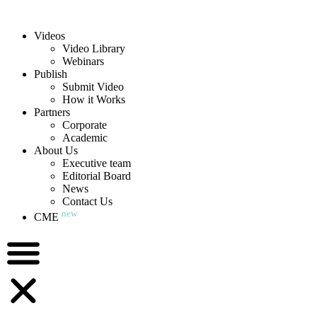
Videos
Video Library
Webinars
Publish
Submit Video
How it Works
Partners
Corporate
Academic
About Us
Executive team
Editorial Board
News
Contact Us
new
CME