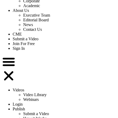
Corporate
Academic
About Us
Executive Team
Editorial Board
News
Contact Us
CME
Submit a Video
Join For Free
Sign In
Videos
Video Library
Webinars
Login
Publish
Submit a Video