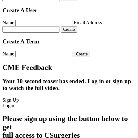
Create A User
Name
Email Address
Create A Term
Name
CME Feedback
Your 30-second teaser has ended. Log in or sign up
to watch the full video.
Sign Up
Login
Please sign up using the button below to
get
full access to CSurgeries