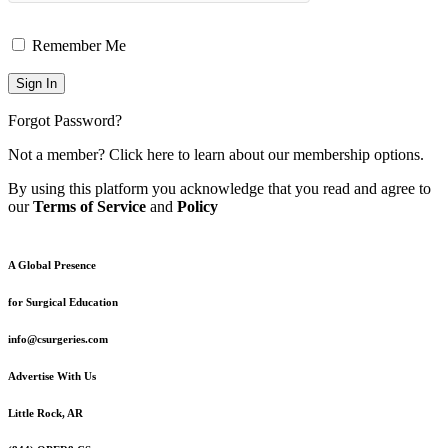
Remember Me
Forgot Password?
Not a member?
Click here
to learn about our membership options.
By using this platform you acknowledge that you read and agree to
our
Terms of Service
and
Policy
A Global Presence
for Surgical Education
info@csurgeries.com
Advertise With Us
Little Rock, AR