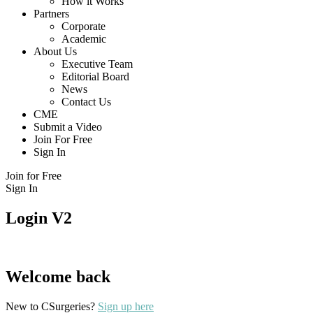
How it Works
Partners
Corporate
Academic
About Us
Executive Team
Editorial Board
News
Contact Us
CME
Submit a Video
Join For Free
Sign In
Join for Free
Sign In
Login V2
Welcome back
New to CSurgeries?
Sign up here