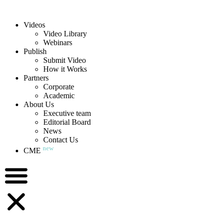
Videos
Video Library
Webinars
Publish
Submit Video
How it Works
Partners
Corporate
Academic
About Us
Executive team
Editorial Board
News
Contact Us
new
CME