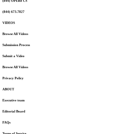
(844) OPER8 CS
(844) 673.7827
VIDEOS
Browse All Videos
Submission Process
Submit a Video
Browse All Videos
Privacy Policy
ABOUT
Executive team
Editorial Board
FAQs
Terms of Service