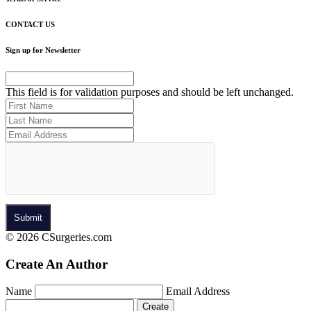
CONTACT US
Sign up for Newsletter
This field is for validation purposes and should be left unchanged.
© 2026 CSurgeries.com
Create An Author
Name
Email Address