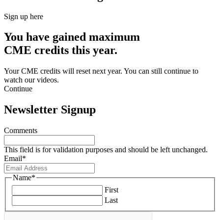
Sign up here
You have gained maximum
CME credits this year.
Your CME credits will reset next year. You can still continue to
watch our videos.​
Continue
Newsletter Signup
Comments
This field is for validation purposes and should be left unchanged.
Email
*
Name
*
First
Last