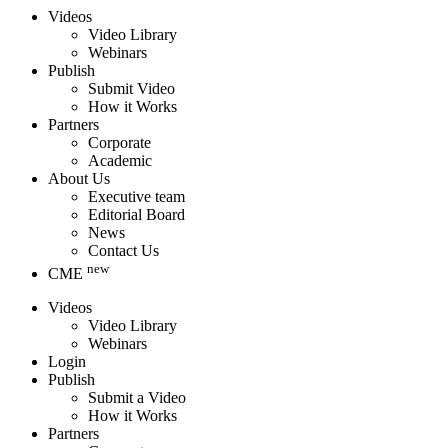
Videos
Video Library
Webinars
Publish
Submit Video
How it Works
Partners
Corporate
Academic
About Us
Executive team
Editorial Board
News
Contact Us
new
CME
Videos
Video Library
Webinars
Login
Publish
Submit a Video
How it Works
Partners