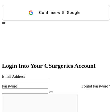
Continue with
Google
or
Login Into Your CSurgeries Account
Email Address
Password
Forgot Password?