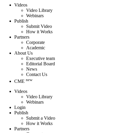
Videos
Video Library
Webinars
Publish
Submit Video
How it Works
Partners
Corporate
Academic
About Us
Executive team
Editorial Board
News
Contact Us
new
CME
Videos
Video Library
Webinars
Login
Publish
Submit a Video
How it Works
Partners