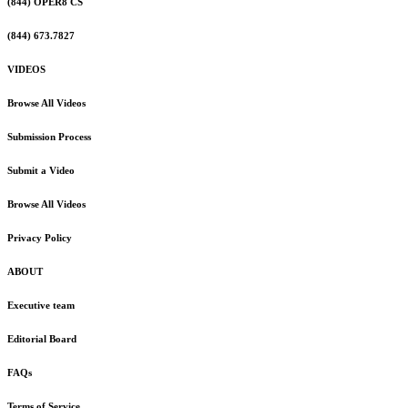
(844) OPER8 CS
(844) 673.7827
VIDEOS
Browse All Videos
Submission Process
Submit a Video
Browse All Videos
Privacy Policy
ABOUT
Executive team
Editorial Board
FAQs
Terms of Service