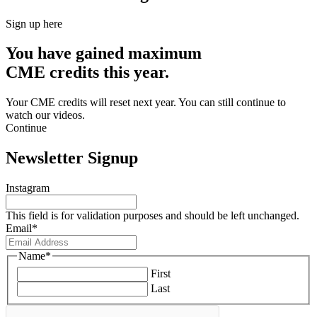
Sign up here
You have gained maximum
CME credits this year.
Your CME credits will reset next year. You can still continue to
watch our videos.​
Continue
Newsletter Signup
Instagram
This field is for validation purposes and should be left unchanged.
Email
*
Name
*
First
Last