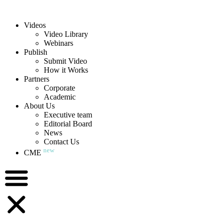
Videos
Video Library
Webinars
Publish
Submit Video
How it Works
Partners
Corporate
Academic
About Us
Executive team
Editorial Board
News
Contact Us
new
CME