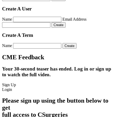
Create A User
Name
Email Address
Create A Term
Name
CME Feedback
Your 30-second teaser has ended. Log in or sign up
to watch the full video.
Sign Up
Login
Please sign up using the button below to
get
full access to CSurgeries