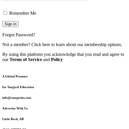
Remember Me
Forgot Password?
Not a member?
Click here
to learn about our membership options.
By using this platform you acknowledge that you read and agree to
our
Terms of Service
and
Policy
A Global Presence
for Surgical Education
info@csurgeries.com
Advertise With Us
Little Rock, AR