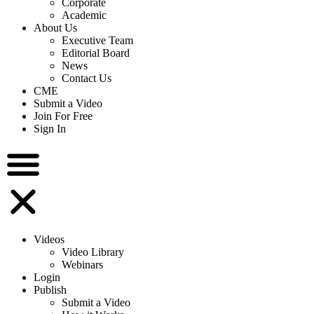
Corporate
Academic
About Us
Executive Team
Editorial Board
News
Contact Us
CME
Submit a Video
Join For Free
Sign In
Videos
Video Library
Webinars
Login
Publish
Submit a Video