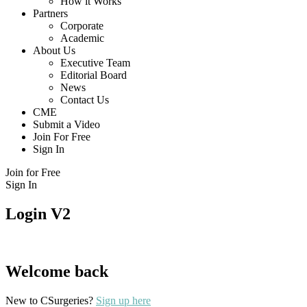
How it Works
Partners
Corporate
Academic
About Us
Executive Team
Editorial Board
News
Contact Us
CME
Submit a Video
Join For Free
Sign In
Join for Free
Sign In
Login V2
Welcome back
New to CSurgeries?
Sign up here