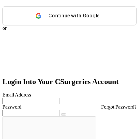
Continue with
Google
or
Login Into Your CSurgeries Account
Email Address
Password
Forgot Password?