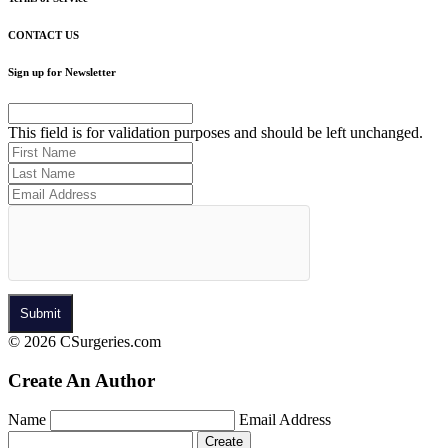
CONTACT US
Sign up for Newsletter
This field is for validation purposes and should be left unchanged.
© 2026 CSurgeries.com
Create An Author
Name
Email Address