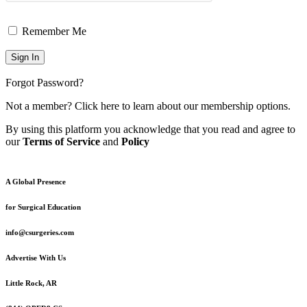
Remember Me
Forgot Password?
Not a member?
Click here
to learn about our membership options.
By using this platform you acknowledge that you read and agree to
our
Terms of Service
and
Policy
A Global Presence
for Surgical Education
info@csurgeries.com
Advertise With Us
Little Rock, AR