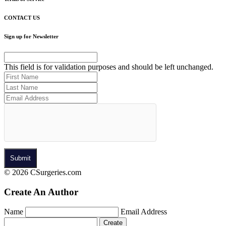
CONTACT US
Sign up for Newsletter
This field is for validation purposes and should be left unchanged.
© 2026 CSurgeries.com
Create An Author
Name
Email Address