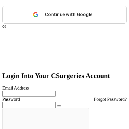
Continue with
Google
or
Login Into Your CSurgeries Account
Email Address
Password
Forgot Password?