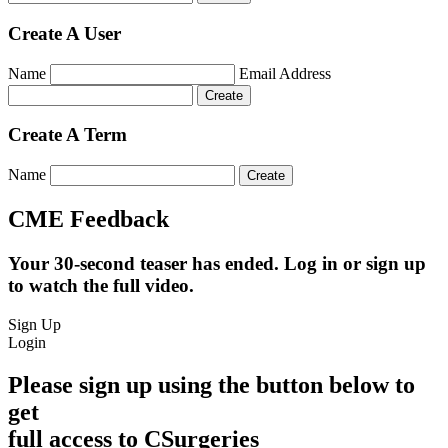
Create A User
Name
Email Address
Create A Term
Name
CME Feedback
Your 30-second teaser has ended. Log in or sign up
to watch the full video.
Sign Up
Login
Please sign up using the button below to
get
full access to CSurgeries