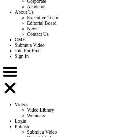
Corporate
Academic
About Us
Executive Team
Editorial Board
News
Contact Us
CME
Submit a Video
Join For Free
Sign In
Videos
Video Library
Webinars
Login
Publish
Submit a Video