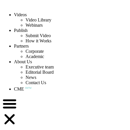
Videos
Video Library
Webinars
Publish
Submit Video
How it Works
Partners
Corporate
Academic
About Us
Executive team
Editorial Board
News
Contact Us
new
CME