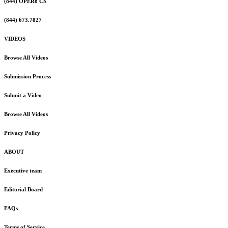
(844) OPER8 CS
(844) 673.7827
VIDEOS
Browse All Videos
Submission Process
Submit a Video
Browse All Videos
Privacy Policy
ABOUT
Executive team
Editorial Board
FAQs
Terms of Service