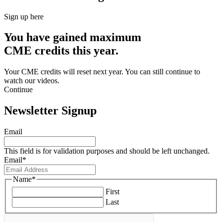
Sign up here
You have gained maximum
CME credits this year.
Your CME credits will reset next year. You can still continue to
watch our videos.​
Continue
Newsletter Signup
Email
This field is for validation purposes and should be left unchanged.
Email
*
Name
*
First
Last