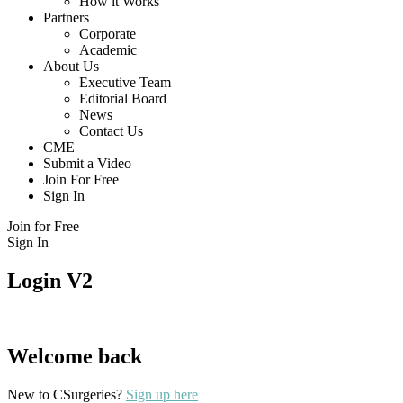
How it Works
Partners
Corporate
Academic
About Us
Executive Team
Editorial Board
News
Contact Us
CME
Submit a Video
Join For Free
Sign In
Join for Free
Sign In
Login V2
Welcome back
New to CSurgeries?
Sign up here