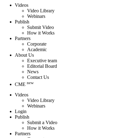
Videos
Video Library
Webinars
Publish
Submit Video
How it Works
Partners
Corporate
Academic
About Us
Executive team
Editorial Board
News
Contact Us
new
CME
Videos
Video Library
Webinars
Login
Publish
Submit a Video
How it Works
Partners