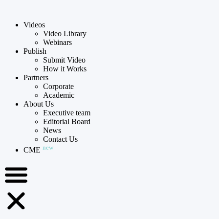
Videos
Video Library
Webinars
Publish
Submit Video
How it Works
Partners
Corporate
Academic
About Us
Executive team
Editorial Board
News
Contact Us
new
CME