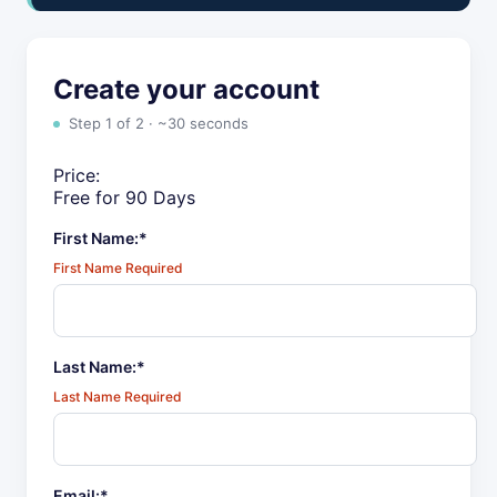
Create your account
Step 1 of 2 · ~30 seconds
Price:
Free for 90 Days
First Name:*
First Name Required
Last Name:*
Last Name Required
Email:*