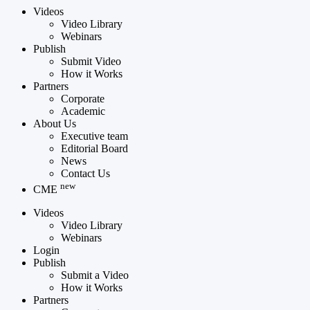
Videos
Video Library
Webinars
Publish
Submit Video
How it Works
Partners
Corporate
Academic
About Us
Executive team
Editorial Board
News
Contact Us
new
CME
Videos
Video Library
Webinars
Login
Publish
Submit a Video
How it Works
Partners