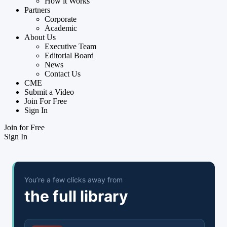
How it Works
Partners
Corporate
Academic
About Us
Executive Team
Editorial Board
News
Contact Us
CME
Submit a Video
Join For Free
Sign In
Join for Free
Sign In
You’re a few clicks away from
the full library