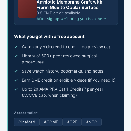
Amniotic Membrane Graft with
Fibrin Glue to Ocular Surface
0.5 CME credit available
After signup we’ll bring you back here
What you get with a free account
Watch any video end to end — no preview cap
Library of 500+ peer-reviewed surgical
procedures
Save watch history, bookmarks, and notes
Earn CME credit on eligible videos (if you need it)
Up to 20 AMA PRA Cat 1 Credits™ per year
(ACCME cap, when claiming)
Accreditation:
CineMed
ACCME
ACPE
ANCC