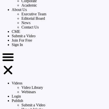
Corporate
Academic
About Us
Executive Team
Editorial Board
News
Contact Us
CME
Submit a Video
Join For Free
Sign In
Videos
Video Library
Webinars
Login
Publish
Submit a Video