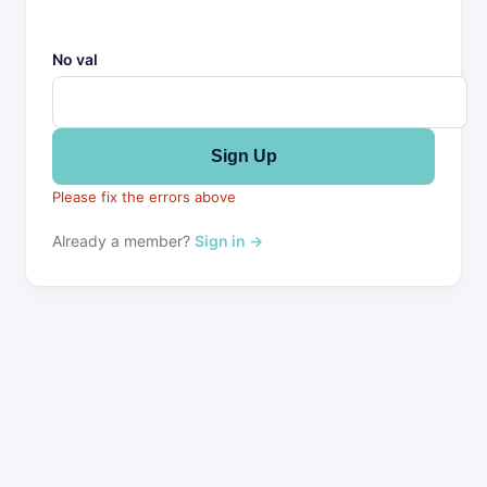
No val
Please fix the errors above
Already a member?
Sign in →