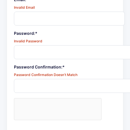
Invalid Email
Password:*
Invalid Password
Password Confirmation:*
Password Confirmation Doesn't Match