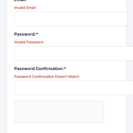
Invalid Email
Password:*
Invalid Password
Password Confirmation:*
Password Confirmation Doesn't Match