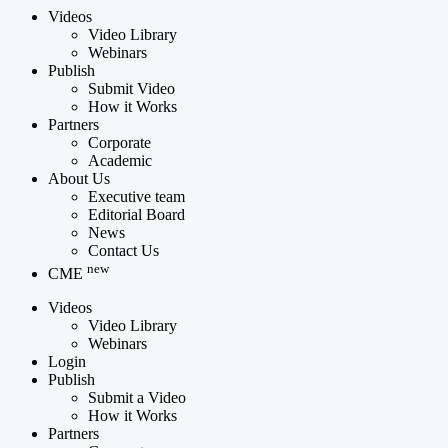
Videos
Video Library
Webinars
Publish
Submit Video
How it Works
Partners
Corporate
Academic
About Us
Executive team
Editorial Board
News
Contact Us
new
CME
Videos
Video Library
Webinars
Login
Publish
Submit a Video
How it Works
Partners