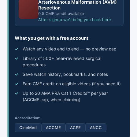
Arteriovenous Malformation (AVM)
Resection
0.5 CME credit available
After signup we’ll bring you back here
What you get with a free account
Watch any video end to end — no preview cap
Library of 500+ peer-reviewed surgical
procedures
Save watch history, bookmarks, and notes
Earn CME credit on eligible videos (if you need it)
Up to 20 AMA PRA Cat 1 Credits™ per year
(ACCME cap, when claiming)
Accreditation:
CineMed
ACCME
ACPE
ANCC