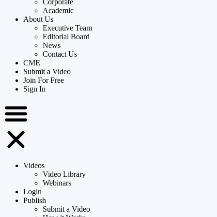
Corporate
Academic
About Us
Executive Team
Editorial Board
News
Contact Us
CME
Submit a Video
Join For Free
Sign In
Videos
Video Library
Webinars
Login
Publish
Submit a Video