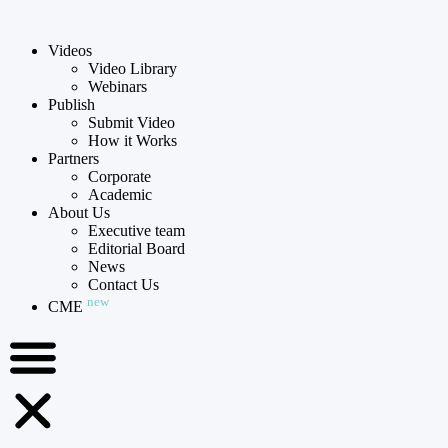
Videos
Video Library
Webinars
Publish
Submit Video
How it Works
Partners
Corporate
Academic
About Us
Executive team
Editorial Board
News
Contact Us
new
CME