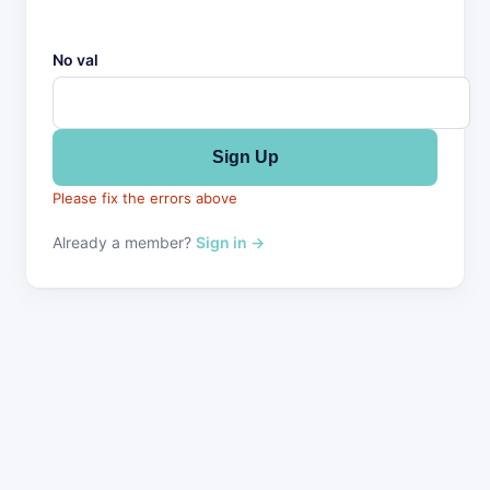
No val
Please fix the errors above
Already a member?
Sign in →