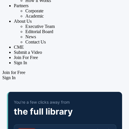
How it Works
Partners
Corporate
Academic
About Us
Executive Team
Editorial Board
News
Contact Us
CME
Submit a Video
Join For Free
Sign In
Join for Free
Sign In
You’re a few clicks away from
the full library