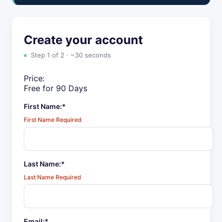
Create your account
Step 1 of 2 · ~30 seconds
Price:
Free for 90 Days
First Name:*
First Name Required
Last Name:*
Last Name Required
Email:*