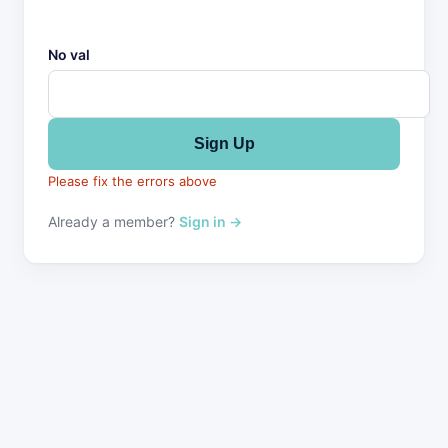
No val
Please fix the errors above
Already a member?
Sign in →