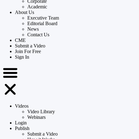
Corporate
Academic
About Us
Executive Team
Editorial Board
News
Contact Us
CME
Submit a Video
Join For Free
Sign In
Videos
Video Library
Webinars
Login
Publish
Submit a Video