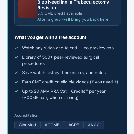
Bleb Needling in Trabeculectomy
Revision
0.5 CME credit available
After signup we’ll bring you back here
What you get with a free account
Watch any video end to end — no preview cap
Library of 500+ peer-reviewed surgical
procedures
Save watch history, bookmarks, and notes
Earn CME credit on eligible videos (if you need it)
Up to 20 AMA PRA Cat 1 Credits™ per year
(ACCME cap, when claiming)
Accreditation:
CineMed
ACCME
ACPE
ANCC