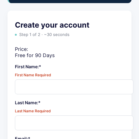
Create your account
Step 1 of 2 · ~30 seconds
Price:
Free for 90 Days
First Name:*
First Name Required
Last Name:*
Last Name Required
Email:*