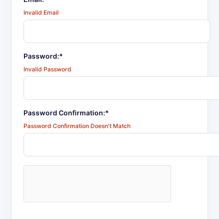
Invalid Email
Password:*
Invalid Password
Password Confirmation:*
Password Confirmation Doesn't Match