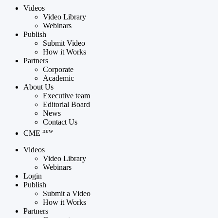
Videos
Video Library
Webinars
Publish
Submit Video
How it Works
Partners
Corporate
Academic
About Us
Executive team
Editorial Board
News
Contact Us
new
CME
Videos
Video Library
Webinars
Login
Publish
Submit a Video
How it Works
Partners