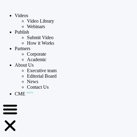
Videos
Video Library
Webinars
Publish
Submit Video
How it Works
Partners
Corporate
Academic
About Us
Executive team
Editorial Board
News
Contact Us
new
CME