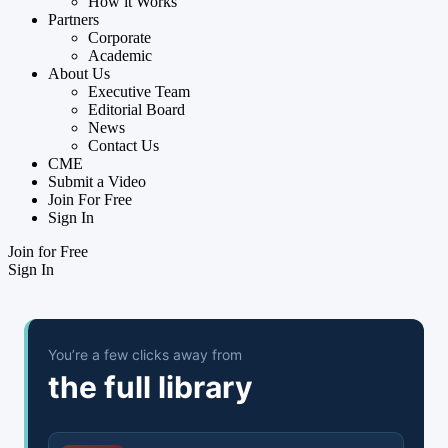
How it Works
Partners
Corporate
Academic
About Us
Executive Team
Editorial Board
News
Contact Us
CME
Submit a Video
Join For Free
Sign In
Join for Free
Sign In
You’re a few clicks away from
the full library