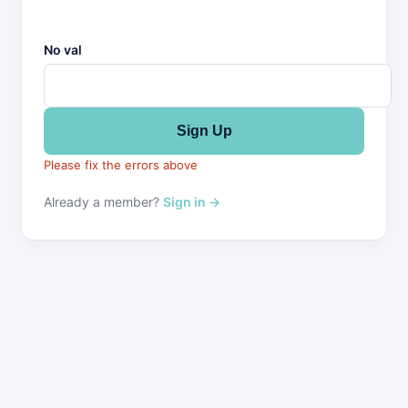
No val
Please fix the errors above
Already a member?
Sign in →