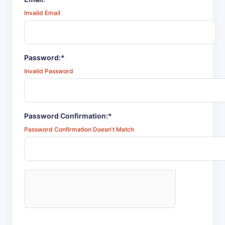
Invalid Email
Password:*
Invalid Password
Password Confirmation:*
Password Confirmation Doesn't Match