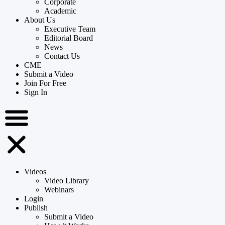
Corporate
Academic
About Us
Executive Team
Editorial Board
News
Contact Us
CME
Submit a Video
Join For Free
Sign In
Videos
Video Library
Webinars
Login
Publish
Submit a Video