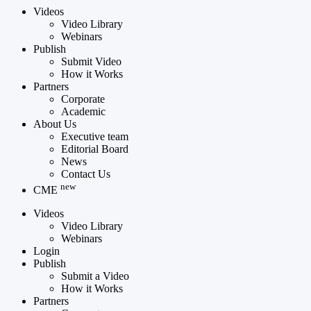
Videos
Video Library
Webinars
Publish
Submit Video
How it Works
Partners
Corporate
Academic
About Us
Executive team
Editorial Board
News
Contact Us
new
CME
Videos
Video Library
Webinars
Login
Publish
Submit a Video
How it Works
Partners