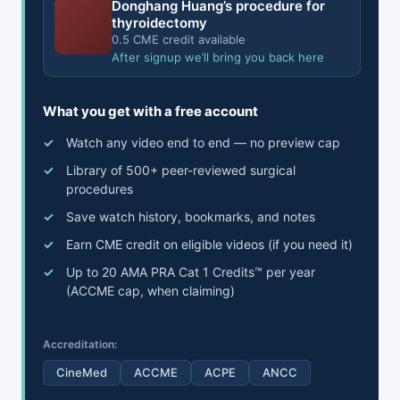
Donghang Huang’s procedure for
thyroidectomy
0.5 CME credit available
After signup we’ll bring you back here
What you get with a free account
Watch any video end to end — no preview cap
Library of 500+ peer-reviewed surgical
procedures
Save watch history, bookmarks, and notes
Earn CME credit on eligible videos (if you need it)
Up to 20 AMA PRA Cat 1 Credits™ per year
(ACCME cap, when claiming)
Accreditation:
CineMed
ACCME
ACPE
ANCC