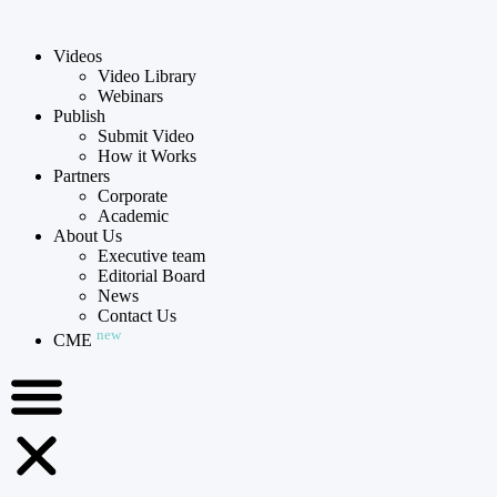
Videos
Video Library
Webinars
Publish
Submit Video
How it Works
Partners
Corporate
Academic
About Us
Executive team
Editorial Board
News
Contact Us
new
CME