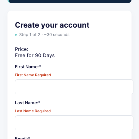
Create your account
Step 1 of 2 · ~30 seconds
Price:
Free for 90 Days
First Name:*
First Name Required
Last Name:*
Last Name Required
Email:*