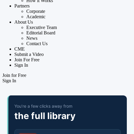
How it Works
Partners
Corporate
Academic
About Us
Executive Team
Editorial Board
News
Contact Us
CME
Submit a Video
Join For Free
Sign In
Join for Free
Sign In
You’re a few clicks away from
the full library