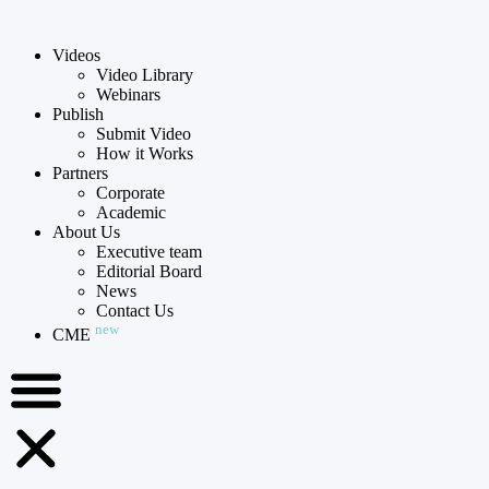
Videos
Video Library
Webinars
Publish
Submit Video
How it Works
Partners
Corporate
Academic
About Us
Executive team
Editorial Board
News
Contact Us
new
CME