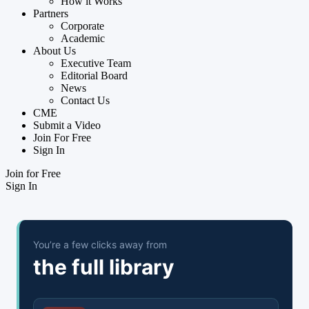
How it Works
Partners
Corporate
Academic
About Us
Executive Team
Editorial Board
News
Contact Us
CME
Submit a Video
Join For Free
Sign In
Join for Free
Sign In
You’re a few clicks away from
the full library