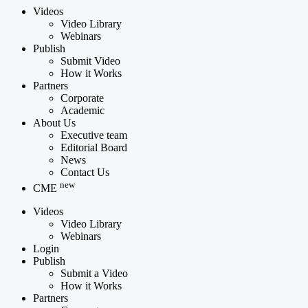
Videos
Video Library
Webinars
Publish
Submit Video
How it Works
Partners
Corporate
Academic
About Us
Executive team
Editorial Board
News
Contact Us
new
CME
Videos
Video Library
Webinars
Login
Publish
Submit a Video
How it Works
Partners