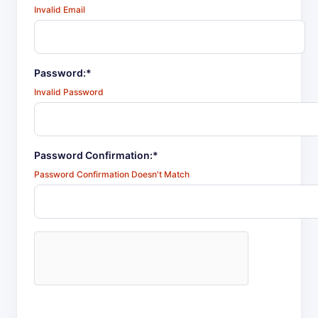
Invalid Email
Password:*
Invalid Password
Password Confirmation:*
Password Confirmation Doesn't Match