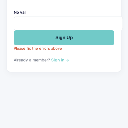
No val
Please fix the errors above
Already a member?
Sign in →