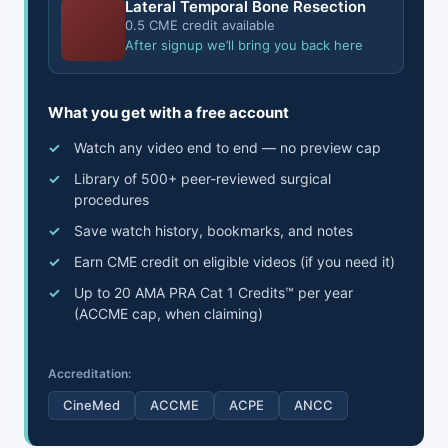
Lateral Temporal Bone Resection
0.5 CME credit available
After signup we’ll bring you back here
What you get with a free account
Watch any video end to end — no preview cap
Library of 500+ peer-reviewed surgical
procedures
Save watch history, bookmarks, and notes
Earn CME credit on eligible videos (if you need it)
Up to 20 AMA PRA Cat 1 Credits™ per year
(ACCME cap, when claiming)
Accreditation:
CineMed
ACCME
ACPE
ANCC