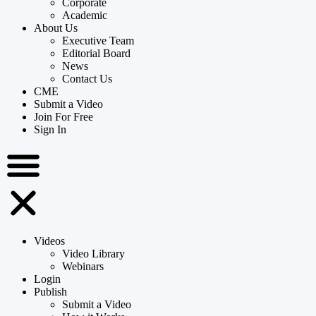
Corporate
Academic
About Us
Executive Team
Editorial Board
News
Contact Us
CME
Submit a Video
Join For Free
Sign In
Videos
Video Library
Webinars
Login
Publish
Submit a Video