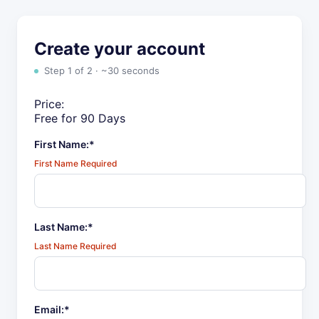
Create your account
Step 1 of 2 · ~30 seconds
Price:
Free for 90 Days
First Name:*
First Name Required
Last Name:*
Last Name Required
Email:*