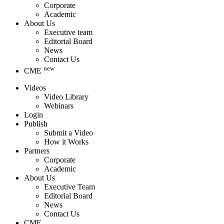
Corporate
Academic
About Us
Executive team
Editorial Board
News
Contact Us
new
CME
Videos
Video Library
Webinars
Login
Publish
Submit a Video
How it Works
Partners
Corporate
Academic
About Us
Executive Team
Editorial Board
News
Contact Us
CME