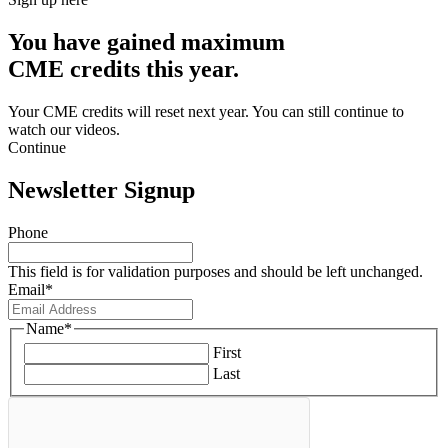
You have gained maximum
CME credits this year.
Your CME credits will reset next year. You can still continue to
watch our videos.​
Continue
Newsletter Signup
Phone
This field is for validation purposes and should be left unchanged.
Email
*
Name
*
First
Last