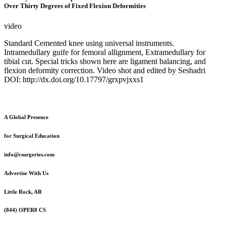
Over Thirty Degrees of Fixed Flexion Deformities
video
Standard Cemented knee using universal instruments.
Intramedullary guife for femoral allignment, Extramedullary for
tibial cut. Special tricks shown here are ligament balancing, and
flexion deformity correction. Video shot and edited by Seshadri
DOI: http://dx.doi.org/10.17797/grxpvjxxs1
A Global Presence
for Surgical Education
info@csurgeries.com
Advertise With Us
Little Rock, AR
(844) OPER8 CS