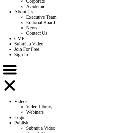
Corporate
Academic
About Us
Executive Team
Editorial Board
News
Contact Us
CME
Submit a Video
Join For Free
Sign In
Videos
Video Library
Webinars
Login
Publish
Submit a Video