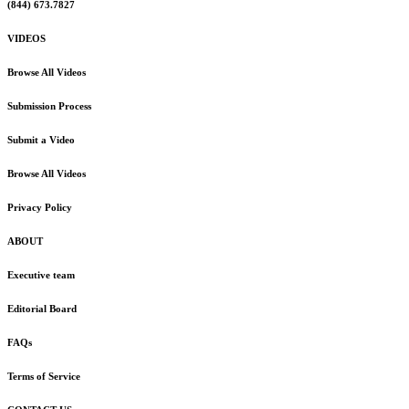
(844) 673.7827
VIDEOS
Browse All Videos
Submission Process
Submit a Video
Browse All Videos
Privacy Policy
ABOUT
Executive team
Editorial Board
FAQs
Terms of Service