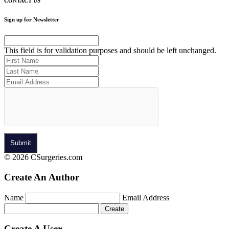
CONTACT US
Sign up for Newsletter
This field is for validation purposes and should be left unchanged.
© 2026 CSurgeries.com
Create An Author
Name
Email Address
Create A User