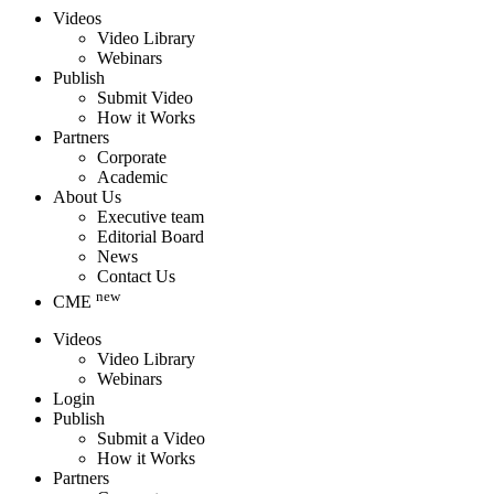
Videos
Video Library
Webinars
Publish
Submit Video
How it Works
Partners
Corporate
Academic
About Us
Executive team
Editorial Board
News
Contact Us
new
CME
Videos
Video Library
Webinars
Login
Publish
Submit a Video
How it Works
Partners