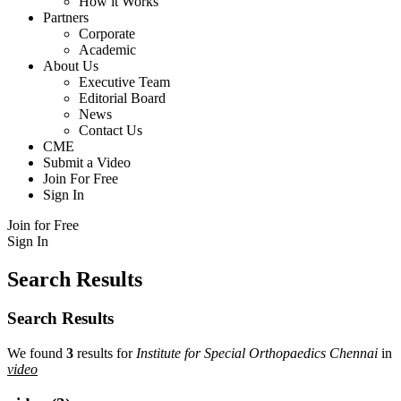
How it Works
Partners
Corporate
Academic
About Us
Executive Team
Editorial Board
News
Contact Us
CME
Submit a Video
Join For Free
Sign In
Join for Free
Sign In
Search Results
Search Results
We found
3
results for
Institute for Special Orthopaedics Chennai
in
video