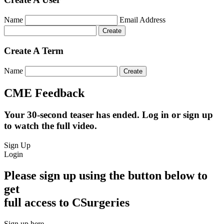
Name
Email Address
Create A Term
Name
CME Feedback
Your 30-second teaser has ended. Log in or sign up
to watch the full video.
Sign Up
Login
Please sign up using the button below to
get
full access to CSurgeries
Sign up here