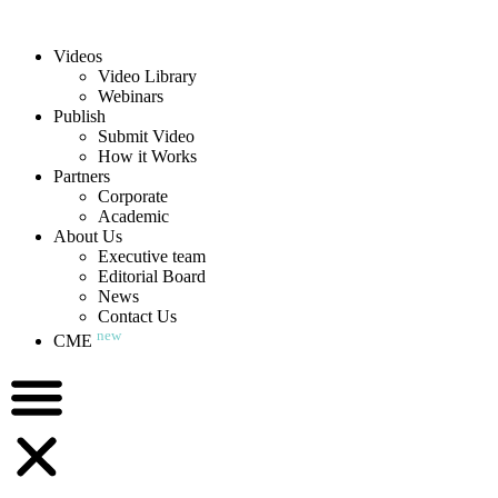
Videos
Video Library
Webinars
Publish
Submit Video
How it Works
Partners
Corporate
Academic
About Us
Executive team
Editorial Board
News
Contact Us
new
CME