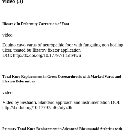
video (3)
Ilizarov In Deformity Correction of Foot
video
Equino cavo varus of neuropathic foor with fungating non healing
ulcer, treated bu Ilizarov fixator application
DOI: http://dx.doi.org/10.17797/1it5flvtwu
Total Knee Replacement in Gross Osteoarthrosis with Marked Varus and
Flexion Deformities
video
Video by Seshadri. Standard approach and instrumentation DOI:
http://dx.doi.org/10.17797/bf62uiyz0h
Primary Total Knee Replacement in Advanced Rheumatoid Arthritis with