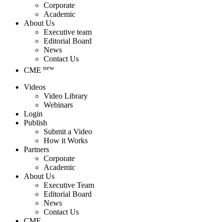
Corporate
Academic
About Us
Executive team
Editorial Board
News
Contact Us
new
CME
Videos
Video Library
Webinars
Login
Publish
Submit a Video
How it Works
Partners
Corporate
Academic
About Us
Executive Team
Editorial Board
News
Contact Us
CME