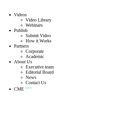
Videos
Video Library
Webinars
Publish
Submit Video
How it Works
Partners
Corporate
Academic
About Us
Executive team
Editorial Board
News
Contact Us
new
CME