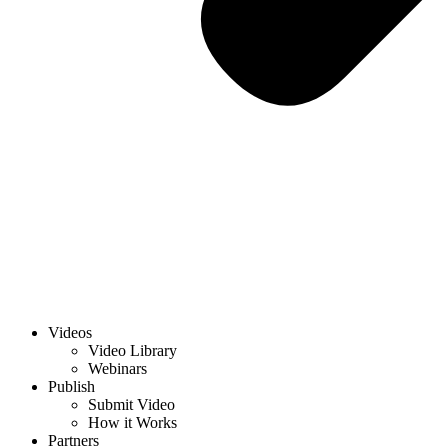
Videos
Video Library
Webinars
Publish
Submit Video
How it Works
Partners