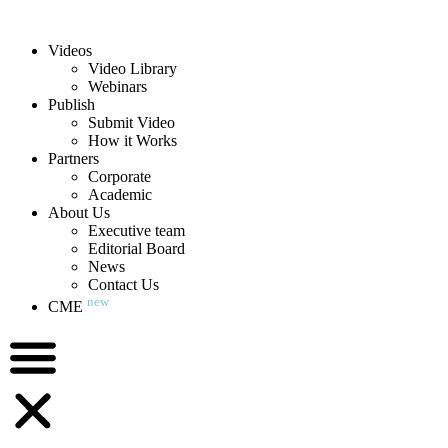
Videos
Video Library
Webinars
Publish
Submit Video
How it Works
Partners
Corporate
Academic
About Us
Executive team
Editorial Board
News
Contact Us
new
CME