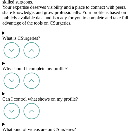
skilled surgeons.
Your expertise deserves visibility and a place to connect with peers,
share knowledge, and grow professionally. Your profile is based on
publicly available data and is ready for you to complete and take full
advantage of the tools on CSurgeries.
What is CSurgeries?
Why should I complete my profile?
Can I control what shows on my profile?
What kind of videos are on CSurgeries?