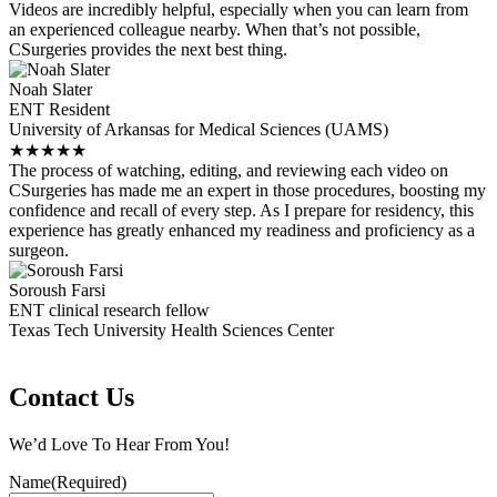
Videos are incredibly helpful, especially when you can learn from
an experienced colleague nearby. When that’s not possible,
CSurgeries provides the next best thing.
Noah Slater
ENT Resident
University of Arkansas for Medical Sciences (UAMS)
★
★
★
★
★
The process of watching, editing, and reviewing each video on
CSurgeries has made me an expert in those procedures, boosting my
confidence and recall of every step. As I prepare for residency, this
experience has greatly enhanced my readiness and proficiency as a
surgeon.
Soroush Farsi
ENT clinical research fellow
Texas Tech University Health Sciences Center
Contact Us
We’d Love To Hear From You!
Name
(Required)