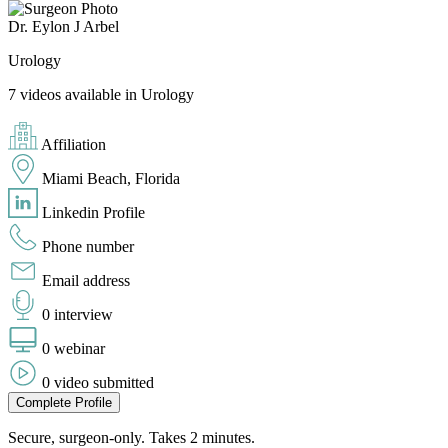
Dr. Eylon J Arbel
Urology
7 videos available in Urology
Affiliation
Miami Beach, Florida
Linkedin Profile
Phone number
Email address
0 interview
0 webinar
0 video submitted
Complete Profile
Secure, surgeon-only. Takes 2 minutes.