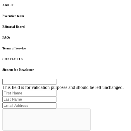
ABOUT
Executive team
Editorial Board
FAQs
Terms of Service
CONTACT US
Sign up for Newsletter
This field is for validation purposes and should be left unchanged.