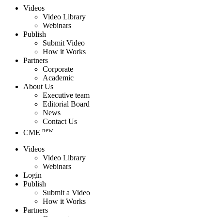
Videos
Video Library
Webinars
Publish
Submit Video
How it Works
Partners
Corporate
Academic
About Us
Executive team
Editorial Board
News
Contact Us
new
CME
Videos
Video Library
Webinars
Login
Publish
Submit a Video
How it Works
Partners