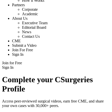
How it Works
Partners
Corporate
Academic
About Us
Executive Team
Editorial Board
News
Contact Us
CME
Submit a Video
Join For Free
Sign In
Join for Free
Sign In
Complete your CSurgeries
Profile
Access peer-reviewed surgical videos, earn free CME, and share
your own cases with 30,000+ peers.