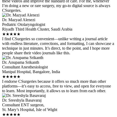
these videos and improve the standard of care. For me, whenever
I’m doing a new or rare surgery, my go-to digital source is always
CSurgeries.
Dr. Mazyad Alenezi
Pediatric Otolaryngologist
Riyadh Third Health Cluster, Saudi Arabia
★
★
★
★
★
I find CSurgeries so convenient—unlike writing a journal article
with endless literature, corrections, and formatting, I can showcase a
technique in just minutes. It’s direct, to the point, and I hope more
people share their video journals like this.
Dr. Anupama Srikanth
Consultant Anesthesiologist
Manipal Hospital, Bangalore, India
★
★
★
★
★
I endorse CSurgeries because it offers so much more than other
platforms—it’s easy to access, free to view, and open for everyone
to learn. Most importantly, it allows us to learn from each other.
Dr. Sreeshyla Basavaraj
Consultant ENT surgeon,
St. Mary’s Hospital, Isle of Wight
★
★
★
★
★