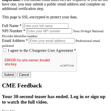
have one, you may submit a public email address and complete an
additional verification step.
This page is SSL-encrypted to protect your data.
Full Name *
NPI Number *
Your 10-digit National
Provider Identifier number
Email Address *
Professional email
preferred
I agree to the
CSurgeries User Agreement
*
Submit
Cancel
CME Feedback
Your 30-second teaser has ended. Log in or sign up
to watch the full video.