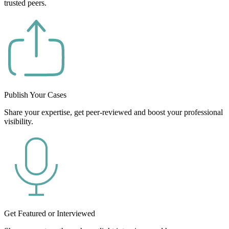
trusted peers.
Publish Your Cases
Share your expertise, get peer-reviewed and boost your professional
visibility.
Get Featured or Interviewed