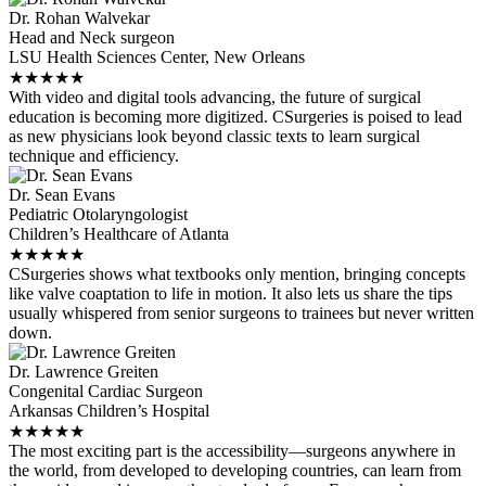
Dr. Rohan Walvekar
Head and Neck surgeon
LSU Health Sciences Center, New Orleans
★
★
★
★
★
With video and digital tools advancing, the future of surgical
education is becoming more digitized. CSurgeries is poised to lead
as new physicians look beyond classic texts to learn surgical
technique and efficiency.
Dr. Sean Evans
Pediatric Otolaryngologist
Children’s Healthcare of Atlanta
★
★
★
★
★
CSurgeries shows what textbooks only mention, bringing concepts
like valve coaptation to life in motion. It also lets us share the tips
usually whispered from senior surgeons to trainees but never written
down.
Dr. Lawrence Greiten
Congenital Cardiac Surgeon
Arkansas Children’s Hospital
★
★
★
★
★
The most exciting part is the accessibility—surgeons anywhere in
the world, from developed to developing countries, can learn from