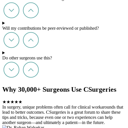
Will my contributions be peer-reviewed or published?
Do other surgeons use this?
Why 30,000+ Surgeons Use CSurgeries
★
★
★
★
★
In surgery, unique problems often call for clinical workarounds that
lead to better outcomes. CSurgeries is a great forum to share these
tips and tricks, because even one or two experiences can help
another surgeon—and ultimately a patient—in the future.