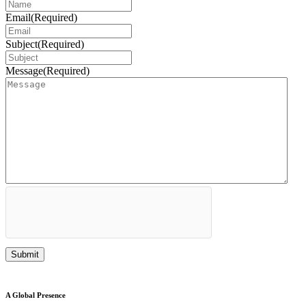
Email
(Required)
Subject
(Required)
Message
(Required)
A Global Presence