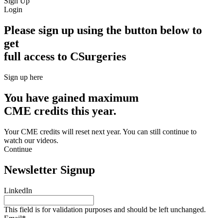
Sign Up
Login
Please sign up using the button below to
get
full access to CSurgeries
Sign up here
You have gained maximum
CME credits this year.
Your CME credits will reset next year. You can still continue to
watch our videos.​
Continue
Newsletter Signup
LinkedIn
This field is for validation purposes and should be left unchanged.