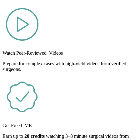
Watch Peer-Reviewed Videos
Prepare for complex cases with high-yield videos from verified
surgeons.
Get Free CME
Earn up to
20 credits
watching 3–8 minute surgical videos from