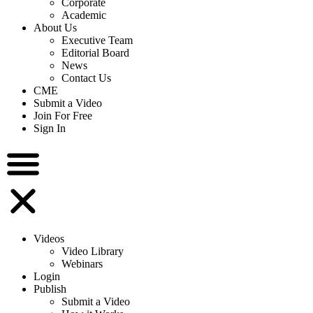
Corporate
Academic
About Us
Executive Team
Editorial Board
News
Contact Us
CME
Submit a Video
Join For Free
Sign In
Videos
Video Library
Webinars
Login
Publish
Submit a Video