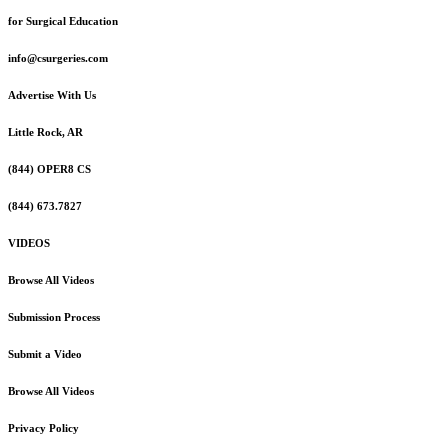
for Surgical Education
info@csurgeries.com
Advertise With Us
Little Rock, AR
(844) OPER8 CS
(844) 673.7827
VIDEOS
Browse All Videos
Submission Process
Submit a Video
Browse All Videos
Privacy Policy