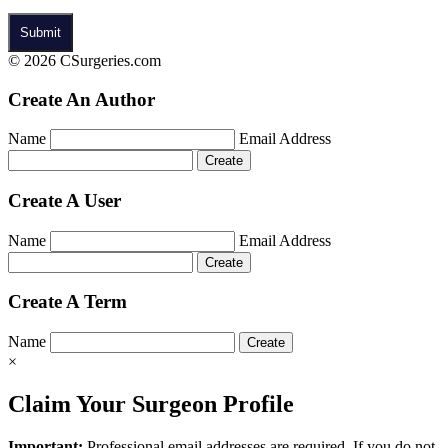
© 2026 CSurgeries.com
Create An Author
Name
Email Address
Create A User
Name
Email Address
Create A Term
Name
×
Claim Your Surgeon Profile
Important:
Professional email addresses are required. If you do not