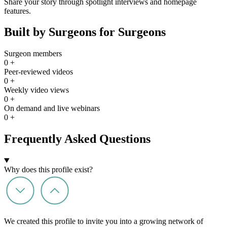
Share your story through spotlight interviews and homepage
features.
Built by Surgeons for Surgeons
Surgeon members
0
+
Peer-reviewed videos
0
+
Weekly video views
0
+
On demand and live webinars
0
+
Frequently Asked Questions
Why does this profile exist?
We created this profile to invite you into a growing network of