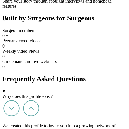
Share your story through spotlight interviews and homepage
features.
Built by Surgeons for Surgeons
Surgeon members
0
+
Peer-reviewed videos
0
+
Weekly video views
0
+
On demand and live webinars
0
+
Frequently Asked Questions
Why does this profile exist?
We created this profile to invite you into a growing network of