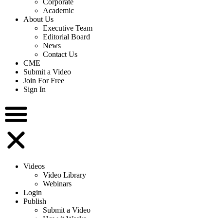
Corporate
Academic
About Us
Executive Team
Editorial Board
News
Contact Us
CME
Submit a Video
Join For Free
Sign In
Videos
Video Library
Webinars
Login
Publish
Submit a Video