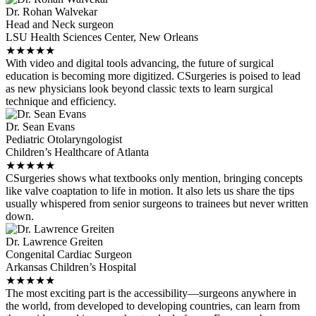
Dr. Rohan Walvekar
Head and Neck surgeon
LSU Health Sciences Center, New Orleans
★
★
★
★
★
With video and digital tools advancing, the future of surgical
education is becoming more digitized. CSurgeries is poised to lead
as new physicians look beyond classic texts to learn surgical
technique and efficiency.
Dr. Sean Evans
Pediatric Otolaryngologist
Children’s Healthcare of Atlanta
★
★
★
★
★
CSurgeries shows what textbooks only mention, bringing concepts
like valve coaptation to life in motion. It also lets us share the tips
usually whispered from senior surgeons to trainees but never written
down.
Dr. Lawrence Greiten
Congenital Cardiac Surgeon
Arkansas Children’s Hospital
★
★
★
★
★
The most exciting part is the accessibility—surgeons anywhere in
the world, from developed to developing countries, can learn from