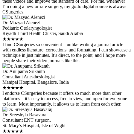
these videos and improve the standard of care. For me, whenever
I’m doing a new or rare surgery, my go-to digital source is always
CSurgeries.
Dr. Mazyad Alenezi
Pediatric Otolaryngologist
Riyadh Third Health Cluster, Saudi Arabia
★
★
★
★
★
I find CSurgeries so convenient—unlike writing a journal article
with endless literature, corrections, and formatting, I can showcase a
technique in just minutes. It’s direct, to the point, and I hope more
people share their video journals like this.
Dr. Anupama Srikanth
Consultant Anesthesiologist
Manipal Hospital, Bangalore, India
★
★
★
★
★
I endorse CSurgeries because it offers so much more than other
platforms—it’s easy to access, free to view, and open for everyone
to learn. Most importantly, it allows us to learn from each other.
Dr. Sreeshyla Basavaraj
Consultant ENT surgeon,
St. Mary’s Hospital, Isle of Wight
★
★
★
★
★