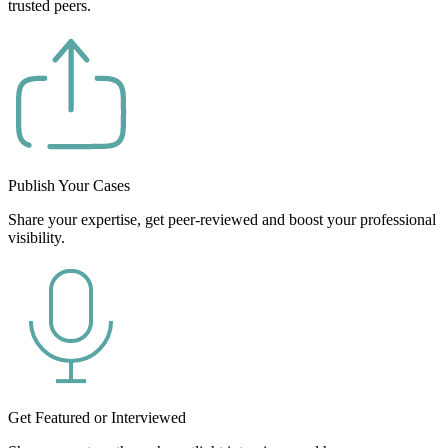
trusted peers.
Publish Your Cases
Share your expertise, get peer-reviewed and boost your professional
visibility.
Get Featured or Interviewed