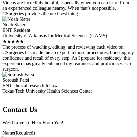
Videos are incredibly helpful, especially when you can learn from
an experienced colleague nearby. When that’s not possible,
CSurgeries provides the next best thing.
Noah Slater
ENT Resident
University of Arkansas for Medical Sciences (UAMS)
★
★
★
★
★
The process of watching, editing, and reviewing each video on
CSurgeries has made me an expert in those procedures, boosting my
confidence and recall of every step. As I prepare for residency, this
experience has greatly enhanced my readiness and proficiency as a
surgeon.
Soroush Farsi
ENT clinical research fellow
Texas Tech University Health Sciences Center
Contact Us
We’d Love To Hear From You!
Name
(Required)