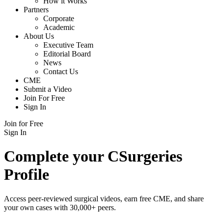
How it Works
Partners
Corporate
Academic
About Us
Executive Team
Editorial Board
News
Contact Us
CME
Submit a Video
Join For Free
Sign In
Join for Free
Sign In
Complete your CSurgeries
Profile
Access peer-reviewed surgical videos, earn free CME, and share
your own cases with 30,000+ peers.