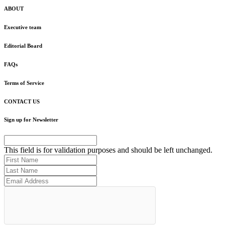
ABOUT
Executive team
Editorial Board
FAQs
Terms of Service
CONTACT US
Sign up for Newsletter
This field is for validation purposes and should be left unchanged.