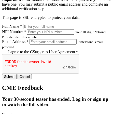
have one, you may submit a public email address and complete an
additional verification step.
This page is SSL-encrypted to protect your data.
Full Name *
NPI Number *
Your 10-digit National
Provider Identifier number
Email Address *
Professional email
preferred
I agree to the
CSurgeries User Agreement
*
Submit
Cancel
CME Feedback
Your 30-second teaser has ended. Log in or sign up
to watch the full video.