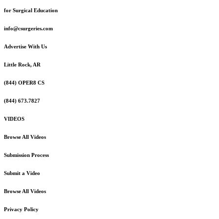
for Surgical Education
info@csurgeries.com
Advertise With Us
Little Rock, AR
(844) OPER8 CS
(844) 673.7827
VIDEOS
Browse All Videos
Submission Process
Submit a Video
Browse All Videos
Privacy Policy