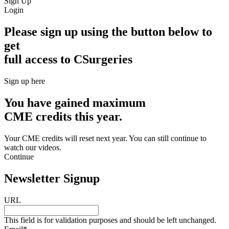
Sign Up
Login
Please sign up using the button below to
get
full access to CSurgeries
Sign up here
You have gained maximum
CME credits this year.
Your CME credits will reset next year. You can still continue to
watch our videos.​
Continue
Newsletter Signup
URL
This field is for validation purposes and should be left unchanged.