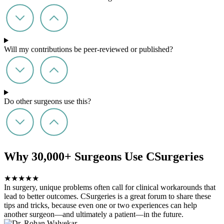
Will my contributions be peer-reviewed or published?
Do other surgeons use this?
Why 30,000+ Surgeons Use CSurgeries
★
★
★
★
★
In surgery, unique problems often call for clinical workarounds that
lead to better outcomes. CSurgeries is a great forum to share these
tips and tricks, because even one or two experiences can help
another surgeon—and ultimately a patient—in the future.