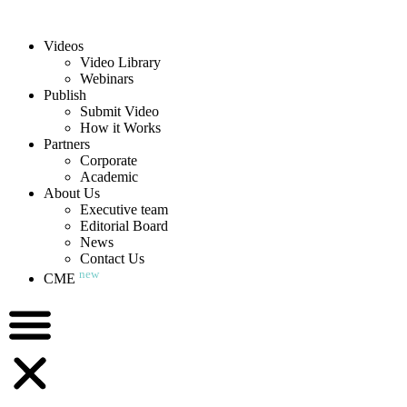
Videos
Video Library
Webinars
Publish
Submit Video
How it Works
Partners
Corporate
Academic
About Us
Executive team
Editorial Board
News
Contact Us
new
CME