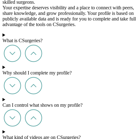
skilled surgeons.
Your expertise deserves visibility and a place to connect with peers,
share knowledge, and grow professionally. Your profile is based on
publicly available data and is ready for you to complete and take full
advantage of the tools on CSurgeries.
What is CSurgeries?
Why should I complete my profile?
Can I control what shows on my profile?
What kind of videos are on CSurgeries?