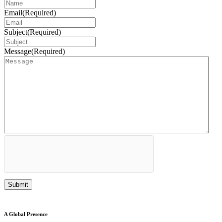
Email
(Required)
Subject
(Required)
Message
(Required)
A Global Presence