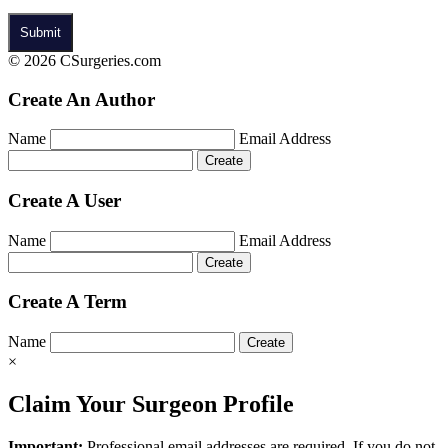
© 2026 CSurgeries.com
Create An Author
Name
Email Address
Create A User
Name
Email Address
Create A Term
Name
×
Claim Your Surgeon Profile
Important:
Professional email addresses are required. If you do not