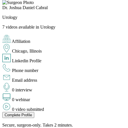
Dr. Joshua Daniel Cabral
Urology
7 videos available in Urology
Affiliation
Chicago, Illinois
Linkedin Profile
Phone number
Email address
0 interview
0 webinar
0 video submitted
Complete Profile
Secure, surgeon-only. Takes 2 minutes.