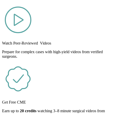
Watch Peer-Reviewed Videos
Prepare for complex cases with high-yield videos from verified
surgeons.
Get Free CME
Earn up to
20 credits
watching 3–8 minute surgical videos from