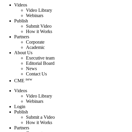
Videos
Video Library
Webinars
Publish
Submit Video
How it Works
Partners
Corporate
Academic
About Us
Executive team
Editorial Board
News
Contact Us
new
CME
Videos
Video Library
Webinars
Login
Publish
Submit a Video
How it Works
Partners