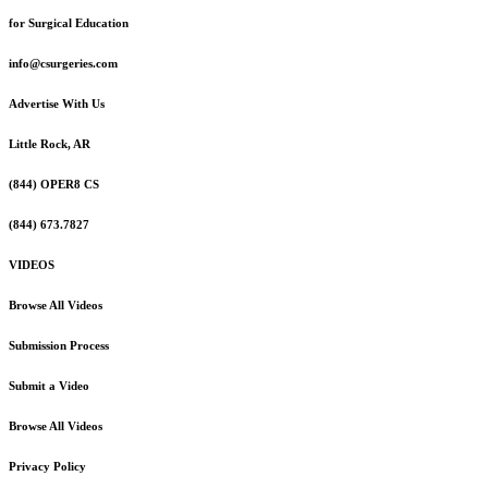
for Surgical Education
info@csurgeries.com
Advertise With Us
Little Rock, AR
(844) OPER8 CS
(844) 673.7827
VIDEOS
Browse All Videos
Submission Process
Submit a Video
Browse All Videos
Privacy Policy