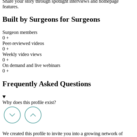
Share your story through spotlight interviews and homepage
features.
Built by Surgeons for Surgeons
Surgeon members
0
+
Peer-reviewed videos
0
+
Weekly video views
0
+
On demand and live webinars
0
+
Frequently Asked Questions
Why does this profile exist?
We created this profile to invite you into a growing network of