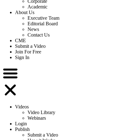
Corporate
Academic
About Us
Executive Team
Editorial Board
News
Contact Us
CME
Submit a Video
Join For Free
Sign In
Videos
Video Library
Webinars
Login
Publish
Submit a Video