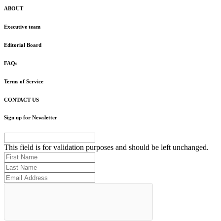
ABOUT
Executive team
Editorial Board
FAQs
Terms of Service
CONTACT US
Sign up for Newsletter
This field is for validation purposes and should be left unchanged.