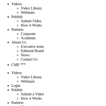
Videos
Video Library
Webinars
Publish
Submit Video
How it Works
Partners
Corporate
Academic
About Us
Executive team
Editorial Board
News
Contact Us
new
CME
Videos
Video Library
Webinars
Login
Publish
Submit a Video
How it Works
Partners