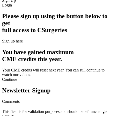
Sign Up
Login
Please sign up using the button below to
get
full access to CSurgeries
Sign up here
You have gained maximum
CME credits this year.
Your CME credits will reset next year. You can still continue to
watch our videos.​
Continue
Newsletter Signup
Comments
This field is for validation purposes and should be left unchanged.