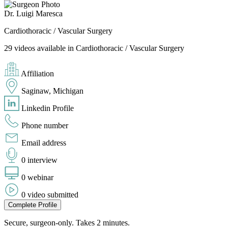
Dr. Luigi Maresca
Cardiothoracic / Vascular Surgery
29 videos available in Cardiothoracic / Vascular Surgery
Affiliation
Saginaw, Michigan
Linkedin Profile
Phone number
Email address
0 interview
0 webinar
0 video submitted
Complete Profile
Secure, surgeon-only. Takes 2 minutes.