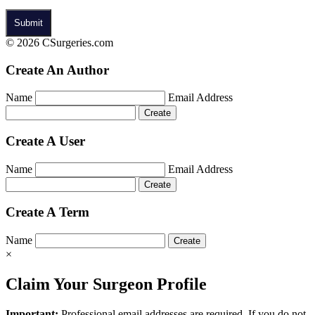
© 2026 CSurgeries.com
Create An Author
Name
Email Address
Create A User
Name
Email Address
Create A Term
Name
×
Claim Your Surgeon Profile
Important:
Professional email addresses are required. If you do not