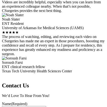
Videos are incredibly helpful, especially when you can learn from
an experienced colleague nearby. When that’s not possible,
CSurgeries provides the next best thing.
Noah Slater
ENT Resident
University of Arkansas for Medical Sciences (UAMS)
★
★
★
★
★
The process of watching, editing, and reviewing each video on
CSurgeries has made me an expert in those procedures, boosting my
confidence and recall of every step. As I prepare for residency, this
experience has greatly enhanced my readiness and proficiency as a
surgeon.
Soroush Farsi
ENT clinical research fellow
Texas Tech University Health Sciences Center
Contact Us
We’d Love To Hear From You!
Name
(Required)