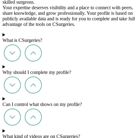
skilled surgeons.
Your expertise deserves visibility and a place to connect with peers,
share knowledge, and grow professionally. Your profile is based on
publicly available data and is ready for you to complete and take full
advantage of the tools on CSurgeries.
What is CSurgeries?
Why should I complete my profile?
Can I control what shows on my profile?
What kind of videos are on CSurgeries?