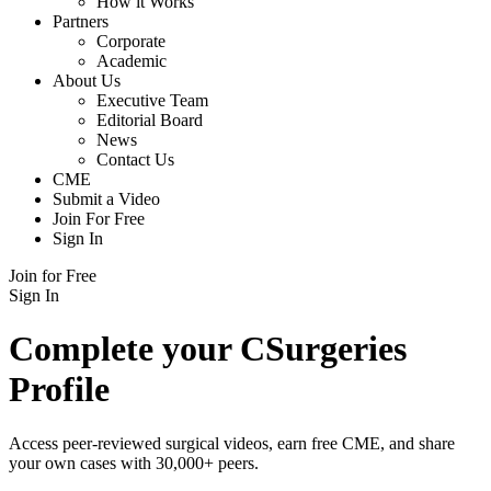
How it Works
Partners
Corporate
Academic
About Us
Executive Team
Editorial Board
News
Contact Us
CME
Submit a Video
Join For Free
Sign In
Join for Free
Sign In
Complete your CSurgeries
Profile
Access peer-reviewed surgical videos, earn free CME, and share
your own cases with 30,000+ peers.