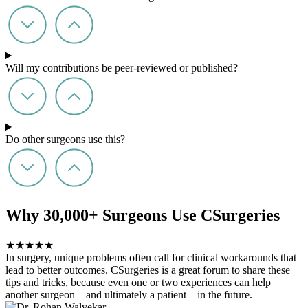
Will my contributions be peer-reviewed or published?
Do other surgeons use this?
Why 30,000+ Surgeons Use CSurgeries
★
★
★
★
★
In surgery, unique problems often call for clinical workarounds that
lead to better outcomes. CSurgeries is a great forum to share these
tips and tricks, because even one or two experiences can help
another surgeon—and ultimately a patient—in the future.