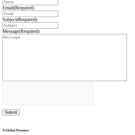
Email
(Required)
Subject
(Required)
Message
(Required)
A Global Presence