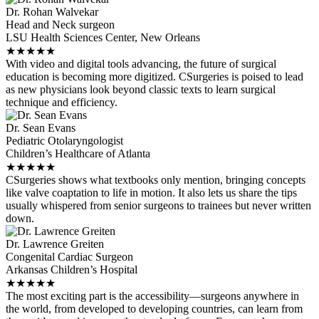
Dr. Rohan Walvekar
Head and Neck surgeon
LSU Health Sciences Center, New Orleans
★
★
★
★
★
With video and digital tools advancing, the future of surgical
education is becoming more digitized. CSurgeries is poised to lead
as new physicians look beyond classic texts to learn surgical
technique and efficiency.
Dr. Sean Evans
Pediatric Otolaryngologist
Children’s Healthcare of Atlanta
★
★
★
★
★
CSurgeries shows what textbooks only mention, bringing concepts
like valve coaptation to life in motion. It also lets us share the tips
usually whispered from senior surgeons to trainees but never written
down.
Dr. Lawrence Greiten
Congenital Cardiac Surgeon
Arkansas Children’s Hospital
★
★
★
★
★
The most exciting part is the accessibility—surgeons anywhere in
the world, from developed to developing countries, can learn from