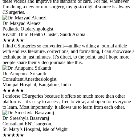
these videos and improve the standard of care. For me, whenever
I’m doing a new or rare surgery, my go-to digital source is always
CSurgeries.
Dr. Mazyad Alenezi
Pediatric Otolaryngologist
Riyadh Third Health Cluster, Saudi Arabia
★
★
★
★
★
I find CSurgeries so convenient—unlike writing a journal article
with endless literature, corrections, and formatting, I can showcase a
technique in just minutes. It’s direct, to the point, and I hope more
people share their video journals like this.
Dr. Anupama Srikanth
Consultant Anesthesiologist
Manipal Hospital, Bangalore, India
★
★
★
★
★
I endorse CSurgeries because it offers so much more than other
platforms—it’s easy to access, free to view, and open for everyone
to learn. Most importantly, it allows us to learn from each other.
Dr. Sreeshyla Basavaraj
Consultant ENT surgeon,
St. Mary’s Hospital, Isle of Wight
★
★
★
★
★