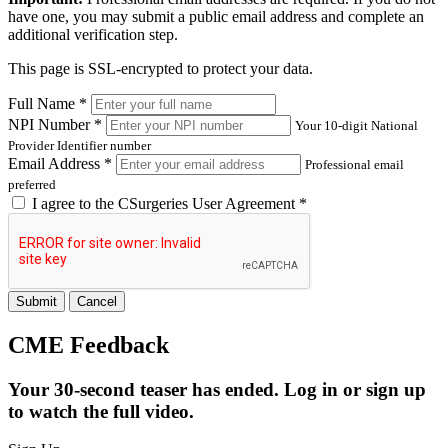
have one, you may submit a public email address and complete an
additional verification step.
This page is SSL-encrypted to protect your data.
Full Name *
NPI Number *
Your 10-digit National
Provider Identifier number
Email Address *
Professional email
preferred
I agree to the
CSurgeries User Agreement
*
Submit
Cancel
CME Feedback
Your 30-second teaser has ended. Log in or sign up
to watch the full video.