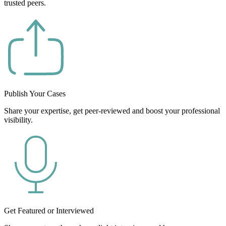
trusted peers.
Publish Your Cases
Share your expertise, get peer-reviewed and boost your professional
visibility.
Get Featured or Interviewed