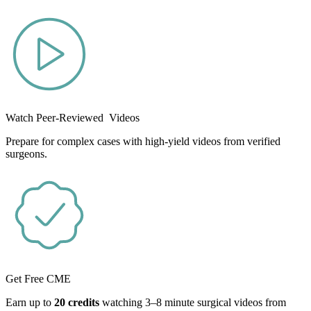
Watch Peer-Reviewed Videos
Prepare for complex cases with high-yield videos from verified
surgeons.
Get Free CME
Earn up to
20 credits
watching 3–8 minute surgical videos from