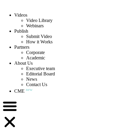
Videos
Video Library
Webinars
Publish
Submit Video
How it Works
Partners
Corporate
Academic
About Us
Executive team
Editorial Board
News
Contact Us
new
CME