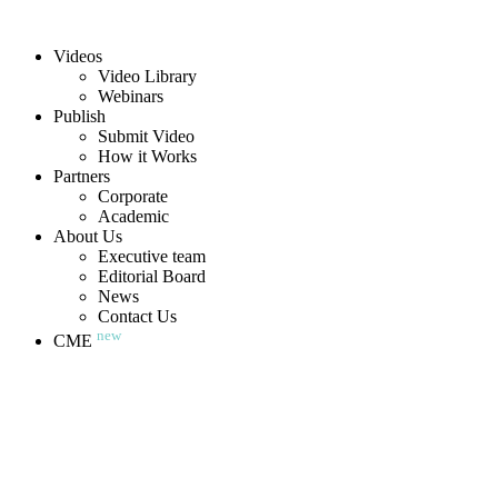
Videos
Video Library
Webinars
Publish
Submit Video
How it Works
Partners
Corporate
Academic
About Us
Executive team
Editorial Board
News
Contact Us
new
CME