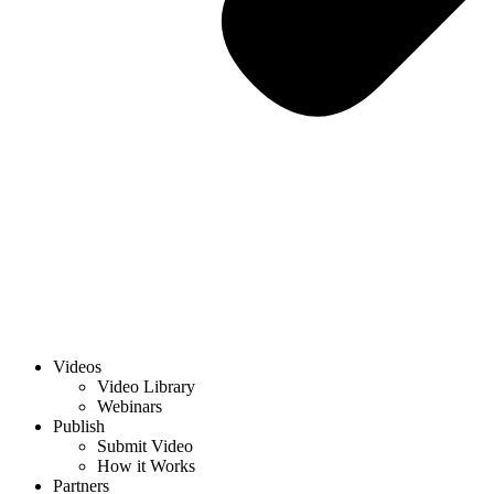
Videos
Video Library
Webinars
Publish
Submit Video
How it Works
Partners