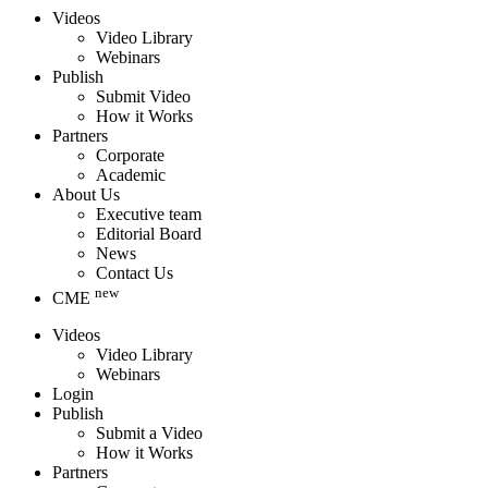
Videos
Video Library
Webinars
Publish
Submit Video
How it Works
Partners
Corporate
Academic
About Us
Executive team
Editorial Board
News
Contact Us
new
CME
Videos
Video Library
Webinars
Login
Publish
Submit a Video
How it Works
Partners