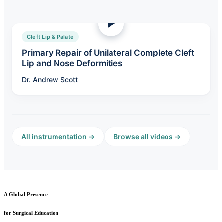
Cleft Lip & Palate
Primary Repair of Unilateral Complete Cleft
Lip and Nose Deformities
Dr. Andrew Scott
All instrumentation →
Browse all videos →
A Global Presence
for Surgical Education