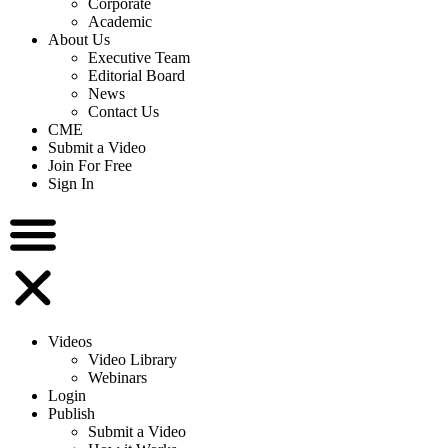
Corporate
Academic
About Us
Executive Team
Editorial Board
News
Contact Us
CME
Submit a Video
Join For Free
Sign In
Videos
Video Library
Webinars
Login
Publish
Submit a Video