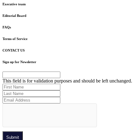
Executive team
Editorial Board
FAQs
Terms of Service
CONTACT US
Sign up for Newsletter
This field is for validation purposes and should be left unchanged.