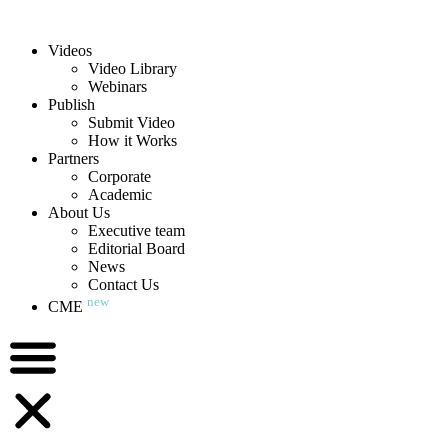
Videos
Video Library
Webinars
Publish
Submit Video
How it Works
Partners
Corporate
Academic
About Us
Executive team
Editorial Board
News
Contact Us
new
CME