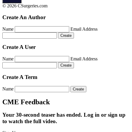
© 2026 CSurgeries.com
Create An Author
Name
Email Address
Create A User
Name
Email Address
Create A Term
Name
CME Feedback
Your 30-second teaser has ended. Log in or sign up
to watch the full video.