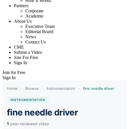
How it Works
Partners
Corporate
Academic
About Us
Executive Team
Editorial Board
News
Contact Us
CME
Submit a Video
Join For Free
Sign In
Join for Free
Sign In
Home
›
Browse
›
Instrumentation
›
fine needle driver
INSTRUMENTATION
fine needle driver
1
peer-reviewed video