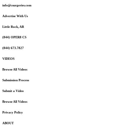
info@csurgeries.com
Advertise With Us
Little Rock, AR
(844) OPER8 CS
(844) 673.7827
VIDEOS
Browse All Videos
Submission Process
Submit a Video
Browse All Videos
Privacy Policy
ABOUT