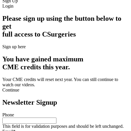
Sign Up
Login
Please sign up using the button below to
get
full access to CSurgeries
Sign up here
You have gained maximum
CME credits this year.
Your CME credits will reset next year. You can still continue to
watch our videos.​
Continue
Newsletter Signup
Phone
This field is for validation purposes and should be left unchanged.