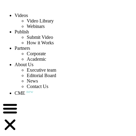
Videos
Video Library
Webinars
Publish
Submit Video
How it Works
Partners
Corporate
Academic
About Us
Executive team
Editorial Board
News
Contact Us
new
CME