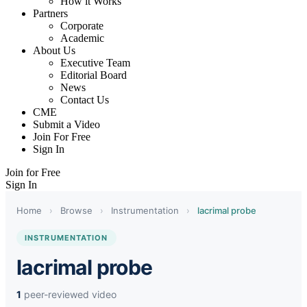
How it Works
Partners
Corporate
Academic
About Us
Executive Team
Editorial Board
News
Contact Us
CME
Submit a Video
Join For Free
Sign In
Join for Free
Sign In
Home
›
Browse
›
Instrumentation
›
lacrimal probe
INSTRUMENTATION
lacrimal probe
1
peer-reviewed video