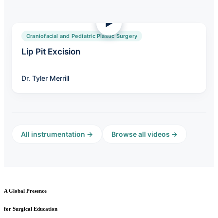
Craniofacial and Pediatric Plastic Surgery
Lip Pit Excision
Dr. Tyler Merrill
All instrumentation →
Browse all videos →
A Global Presence
for Surgical Education