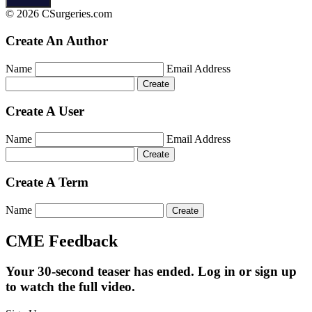
© 2026 CSurgeries.com
Create An Author
Name
Email Address
Create A User
Name
Email Address
Create A Term
Name
CME Feedback
Your 30-second teaser has ended. Log in or sign up
to watch the full video.