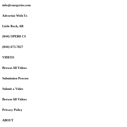
info@csurgeries.com
Advertise With Us
Little Rock, AR
(844) OPER8 CS
(844) 673.7827
VIDEOS
Browse All Videos
Submission Process
Submit a Video
Browse All Videos
Privacy Policy
ABOUT