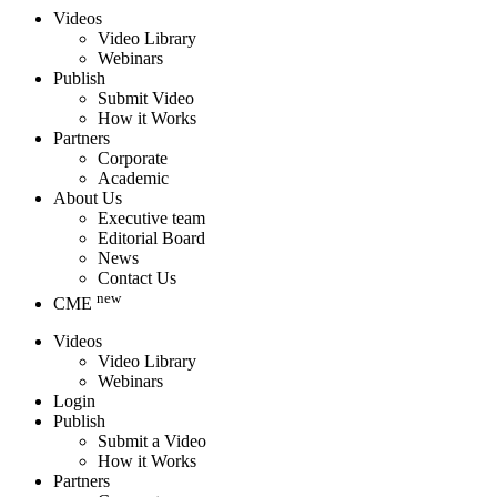
Videos
Video Library
Webinars
Publish
Submit Video
How it Works
Partners
Corporate
Academic
About Us
Executive team
Editorial Board
News
Contact Us
new
CME
Videos
Video Library
Webinars
Login
Publish
Submit a Video
How it Works
Partners