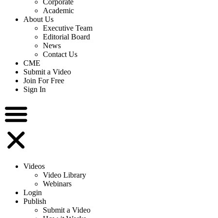
Corporate
Academic
About Us
Executive Team
Editorial Board
News
Contact Us
CME
Submit a Video
Join For Free
Sign In
Videos
Video Library
Webinars
Login
Publish
Submit a Video