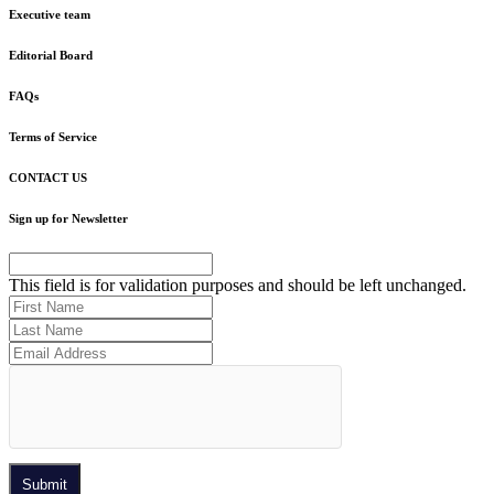
Executive team
Editorial Board
FAQs
Terms of Service
CONTACT US
Sign up for Newsletter
This field is for validation purposes and should be left unchanged.