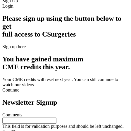
Sign Up
Login
Please sign up using the button below to
get
full access to CSurgeries
Sign up here
You have gained maximum
CME credits this year.
Your CME credits will reset next year. You can still continue to
watch our videos.​
Continue
Newsletter Signup
Comments
This field is for validation purposes and should be left unchanged.