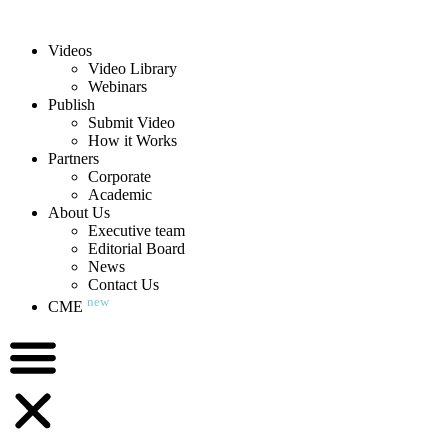
Videos
Video Library
Webinars
Publish
Submit Video
How it Works
Partners
Corporate
Academic
About Us
Executive team
Editorial Board
News
Contact Us
new
CME