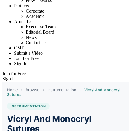
How it Works
Partners
Corporate
Academic
About Us
Executive Team
Editorial Board
News
Contact Us
CME
Submit a Video
Join For Free
Sign In
Join for Free
Sign In
Home
›
Browse
›
Instrumentation
›
Vicryl And Monocryl
Sutures
INSTRUMENTATION
Vicryl And Monocryl
Sutures