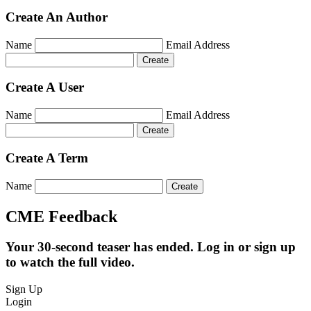
Create An Author
Name
Email Address
Create A User
Name
Email Address
Create A Term
Name
CME Feedback
Your 30-second teaser has ended. Log in or sign up
to watch the full video.
Sign Up
Login