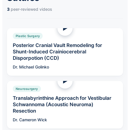
3
peer-reviewed videos
Plastic Surgery
Posterior Cranial Vault Remodeling for
Shunt-Induced Crainiocerebral
Disporpotion (CCD)
Dr. Michael Golinko
Neurosurgery
Translabyrinthine Approach for Vestibular
Schwannoma (Acoustic Neuroma)
Resection
Dr. Cameron Wick