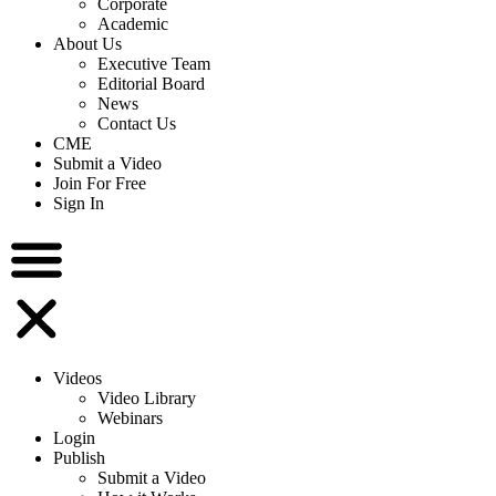
Corporate
Academic
About Us
Executive Team
Editorial Board
News
Contact Us
CME
Submit a Video
Join For Free
Sign In
Videos
Video Library
Webinars
Login
Publish
Submit a Video