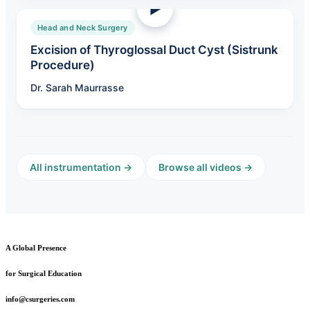
Head and Neck Surgery
Excision of Thyroglossal Duct Cyst (Sistrunk
Procedure)
Dr. Sarah Maurrasse
All instrumentation →
Browse all videos →
A Global Presence
for Surgical Education
info@csurgeries.com