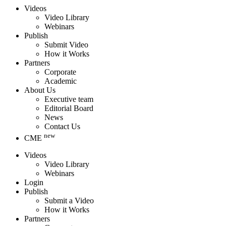
Videos
Video Library
Webinars
Publish
Submit Video
How it Works
Partners
Corporate
Academic
About Us
Executive team
Editorial Board
News
Contact Us
new
CME
Videos
Video Library
Webinars
Login
Publish
Submit a Video
How it Works
Partners