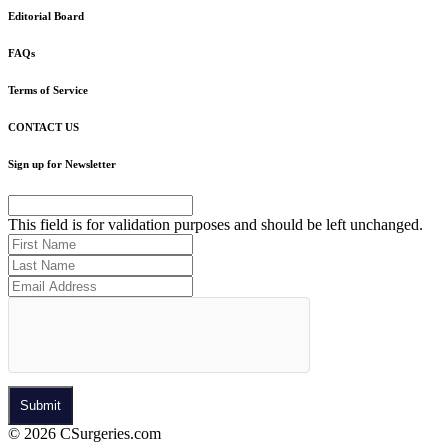
Editorial Board
FAQs
Terms of Service
CONTACT US
Sign up for Newsletter
This field is for validation purposes and should be left unchanged.
© 2026 CSurgeries.com