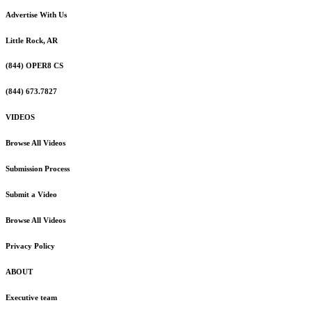
Advertise With Us
Little Rock, AR
(844) OPER8 CS
(844) 673.7827
VIDEOS
Browse All Videos
Submission Process
Submit a Video
Browse All Videos
Privacy Policy
ABOUT
Executive team