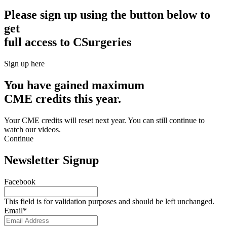
Please sign up using the button below to
get
full access to CSurgeries
Sign up here
You have gained maximum
CME credits this year.
Your CME credits will reset next year. You can still continue to
watch our videos.​
Continue
Newsletter Signup
Facebook
This field is for validation purposes and should be left unchanged.
Email
*