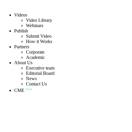
Videos
Video Library
Webinars
Publish
Submit Video
How it Works
Partners
Corporate
Academic
About Us
Executive team
Editorial Board
News
Contact Us
new
CME