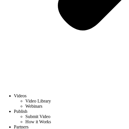
Videos
Video Library
Webinars
Publish
Submit Video
How it Works
Partners