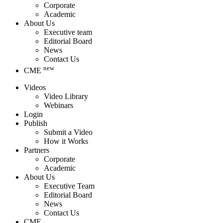
Corporate
Academic
About Us
Executive team
Editorial Board
News
Contact Us
new
CME
Videos
Video Library
Webinars
Login
Publish
Submit a Video
How it Works
Partners
Corporate
Academic
About Us
Executive Team
Editorial Board
News
Contact Us
CME