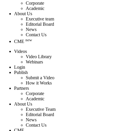
Corporate
Academic
About Us
Executive team
Editorial Board
News
Contact Us
new
CME
Videos
Video Library
Webinars
Login
Publish
Submit a Video
How it Works
Partners
Corporate
Academic
About Us
Executive Team
Editorial Board
News
Contact Us
CME