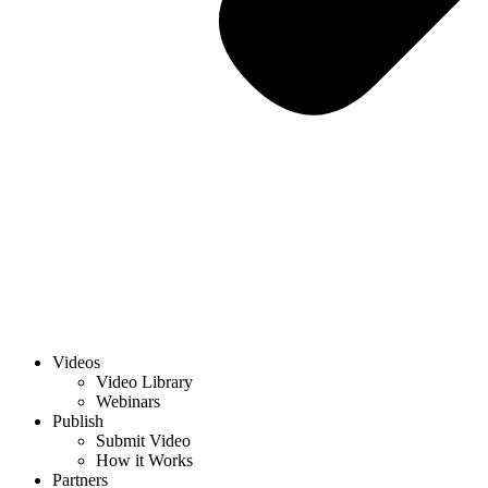
Videos
Video Library
Webinars
Publish
Submit Video
How it Works
Partners