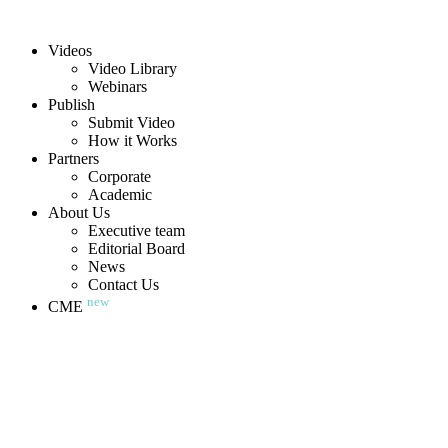
Videos
Video Library
Webinars
Publish
Submit Video
How it Works
Partners
Corporate
Academic
About Us
Executive team
Editorial Board
News
Contact Us
new
CME