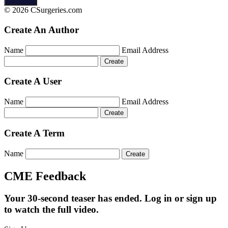
© 2026 CSurgeries.com
Create An Author
Name
Email Address
Create A User
Name
Email Address
Create A Term
Name
CME Feedback
Your 30-second teaser has ended. Log in or sign up
to watch the full video.