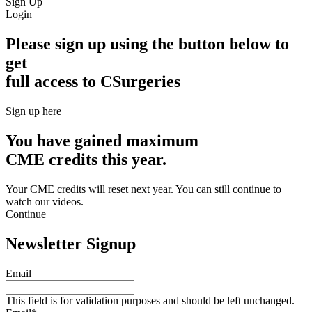
Sign Up
Login
Please sign up using the button below to
get
full access to CSurgeries
Sign up here
You have gained maximum
CME credits this year.
Your CME credits will reset next year. You can still continue to
watch our videos.​
Continue
Newsletter Signup
Email
This field is for validation purposes and should be left unchanged.