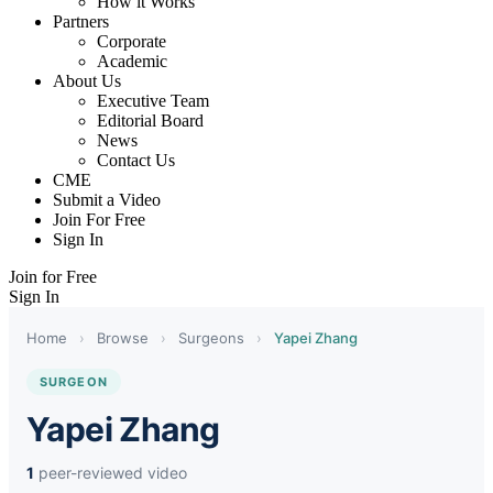
How it Works
Partners
Corporate
Academic
About Us
Executive Team
Editorial Board
News
Contact Us
CME
Submit a Video
Join For Free
Sign In
Join for Free
Sign In
Home
›
Browse
›
Surgeons
›
Yapei Zhang
SURGEON
Yapei Zhang
1
peer-reviewed video