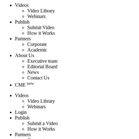
Videos
Video Library
Webinars
Publish
Submit Video
How it Works
Partners
Corporate
Academic
About Us
Executive team
Editorial Board
News
Contact Us
new
CME
Videos
Video Library
Webinars
Login
Publish
Submit a Video
How it Works
Partners