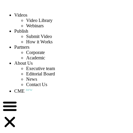
Videos
Video Library
Webinars
Publish
Submit Video
How it Works
Partners
Corporate
Academic
About Us
Executive team
Editorial Board
News
Contact Us
new
CME