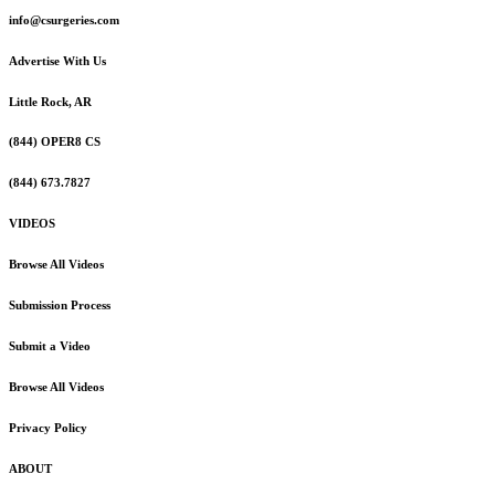
info@csurgeries.com
Advertise With Us
Little Rock, AR
(844) OPER8 CS
(844) 673.7827
VIDEOS
Browse All Videos
Submission Process
Submit a Video
Browse All Videos
Privacy Policy
ABOUT