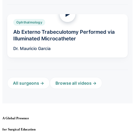
Ophthalmology
Ab Externo Trabeculotomy Performed via
Illuminated Microcatheter
Dr. Mauricio Garcia
All surgeons →
Browse all videos →
A Global Presence
for Surgical Education