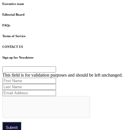
Executive team
Editorial Board
FAQs
Terms of Service
CONTACT US
Sign up for Newsletter
This field is for validation purposes and should be left unchanged.