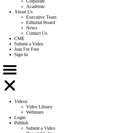
Corporate
Academic
About Us
Executive Team
Editorial Board
News
Contact Us
CME
Submit a Video
Join For Free
Sign In
Videos
Video Library
Webinars
Login
Publish
Submit a Video