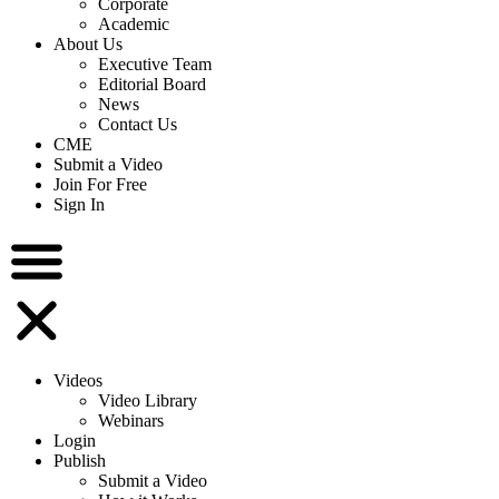
Corporate
Academic
About Us
Executive Team
Editorial Board
News
Contact Us
CME
Submit a Video
Join For Free
Sign In
Videos
Video Library
Webinars
Login
Publish
Submit a Video