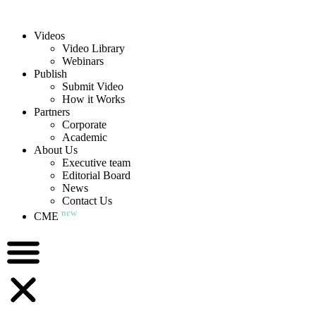
Videos
Video Library
Webinars
Publish
Submit Video
How it Works
Partners
Corporate
Academic
About Us
Executive team
Editorial Board
News
Contact Us
new
CME