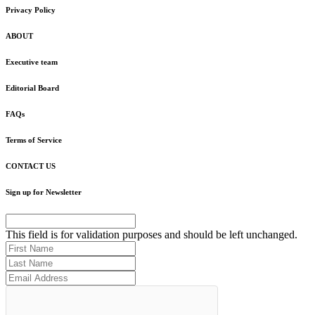
Privacy Policy
ABOUT
Executive team
Editorial Board
FAQs
Terms of Service
CONTACT US
Sign up for Newsletter
This field is for validation purposes and should be left unchanged.