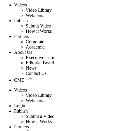
Videos
Video Library
Webinars
Publish
Submit Video
How it Works
Partners
Corporate
Academic
About Us
Executive team
Editorial Board
News
Contact Us
new
CME
Videos
Video Library
Webinars
Login
Publish
Submit a Video
How it Works
Partners