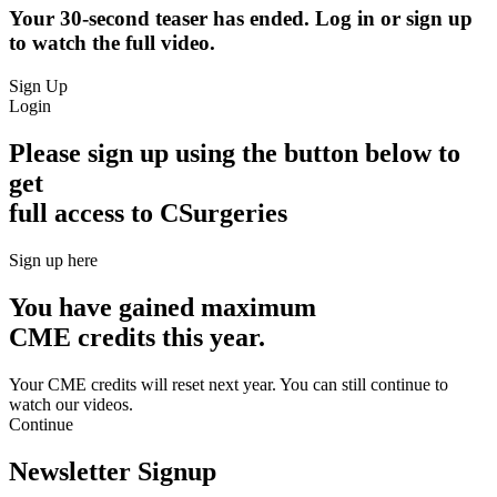
Your 30-second teaser has ended. Log in or sign up
to watch the full video.
Sign Up
Login
Please sign up using the button below to
get
full access to CSurgeries
Sign up here
You have gained maximum
CME credits this year.
Your CME credits will reset next year. You can still continue to
watch our videos.​
Continue
Newsletter Signup