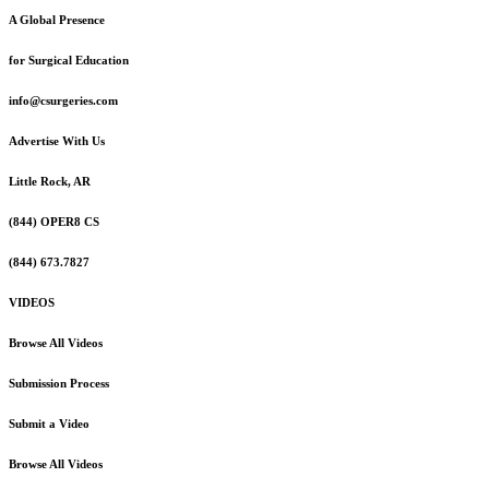
A Global Presence
for Surgical Education
info@csurgeries.com
Advertise With Us
Little Rock, AR
(844) OPER8 CS
(844) 673.7827
VIDEOS
Browse All Videos
Submission Process
Submit a Video
Browse All Videos