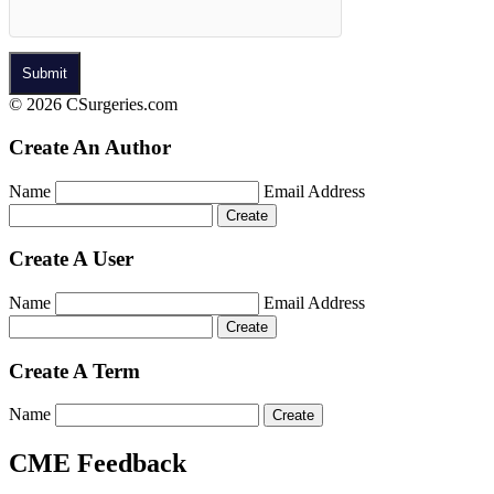
© 2026 CSurgeries.com
Create An Author
Name
Email Address
Create A User
Name
Email Address
Create A Term
Name
CME Feedback