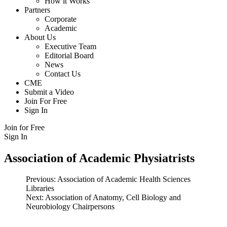
How it Works
Partners
Corporate
Academic
About Us
Executive Team
Editorial Board
News
Contact Us
CME
Submit a Video
Join For Free
Sign In
Join for Free
Sign In
Association of Academic Physiatrists
Post
Previous:
Association of Academic Health Sciences
Libraries
navigation
Next:
Association of Anatomy, Cell Biology and
Neurobiology Chairpersons