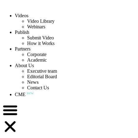
Videos
Video Library
Webinars
Publish
Submit Video
How it Works
Partners
Corporate
Academic
About Us
Executive team
Editorial Board
News
Contact Us
new
CME