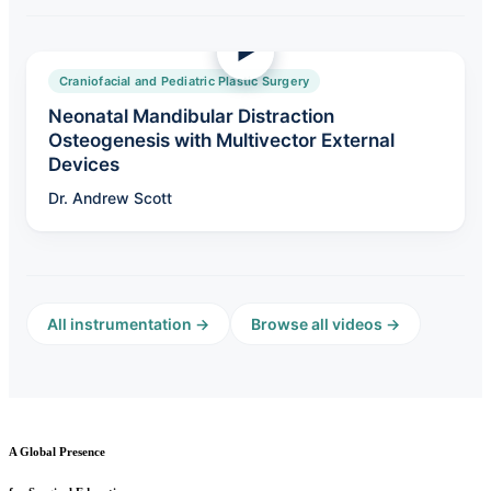
Craniofacial and Pediatric Plastic Surgery
Neonatal Mandibular Distraction
Osteogenesis with Multivector External
Devices
Dr. Andrew Scott
All instrumentation →
Browse all videos →
A Global Presence