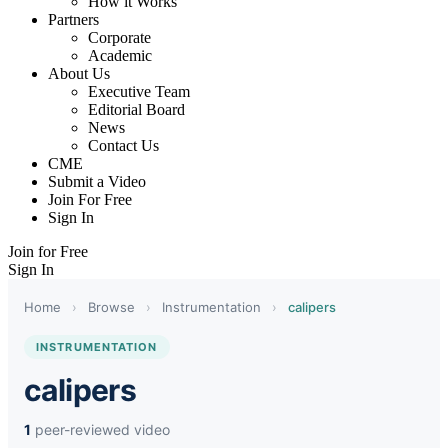
How it Works
Partners
Corporate
Academic
About Us
Executive Team
Editorial Board
News
Contact Us
CME
Submit a Video
Join For Free
Sign In
Join for Free
Sign In
Home
›
Browse
›
Instrumentation
›
calipers
INSTRUMENTATION
calipers
1
peer-reviewed video