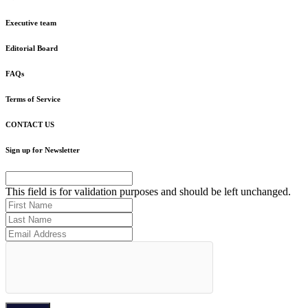
Executive team
Editorial Board
FAQs
Terms of Service
CONTACT US
Sign up for Newsletter
This field is for validation purposes and should be left unchanged.