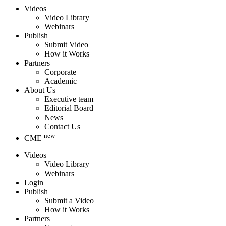
Videos
Video Library
Webinars
Publish
Submit Video
How it Works
Partners
Corporate
Academic
About Us
Executive team
Editorial Board
News
Contact Us
new
CME
Videos
Video Library
Webinars
Login
Publish
Submit a Video
How it Works
Partners