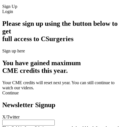
Sign Up
Login
Please sign up using the button below to
get
full access to CSurgeries
Sign up here
You have gained maximum
CME credits this year.
Your CME credits will reset next year. You can still continue to
watch our videos.​
Continue
Newsletter Signup
X/Twitter