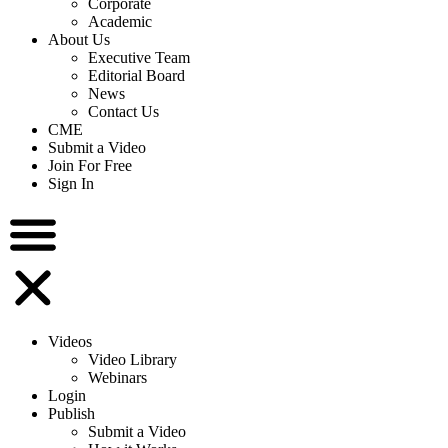
Corporate
Academic
About Us
Executive Team
Editorial Board
News
Contact Us
CME
Submit a Video
Join For Free
Sign In
Videos
Video Library
Webinars
Login
Publish
Submit a Video