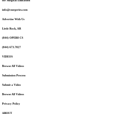
for Surgical Education
info@csurgeries.com
Advertise With Us
Little Rock, AR
(844) OPER8 CS
(844) 673.7827
VIDEOS
Browse All Videos
Submission Process
Submit a Video
Browse All Videos
Privacy Policy
ABOUT