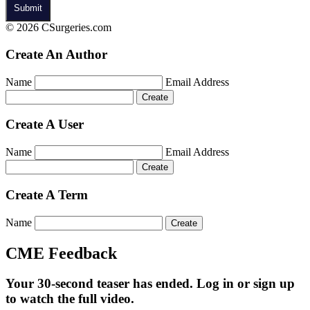
© 2026 CSurgeries.com
Create An Author
Name
Email Address
Create A User
Name
Email Address
Create A Term
Name
CME Feedback
Your 30-second teaser has ended. Log in or sign up
to watch the full video.