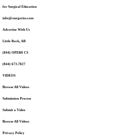
for Surgical Education
info@csurgeries.com
Advertise With Us
Little Rock, AR
(844) OPER8 CS
(844) 673.7827
VIDEOS
Browse All Videos
Submission Process
Submit a Video
Browse All Videos
Privacy Policy