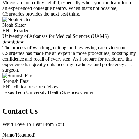
Videos are incredibly helpful, especially when you can learn from
an experienced colleague nearby. When that’s not possible,
CSurgeries provides the next best thing.
Noah Slater
ENT Resident
University of Arkansas for Medical Sciences (UAMS)
★
★
★
★
★
The process of watching, editing, and reviewing each video on
CSurgeries has made me an expert in those procedures, boosting my
confidence and recall of every step. As I prepare for residency, this
experience has greatly enhanced my readiness and proficiency as a
surgeon.
Soroush Farsi
ENT clinical research fellow
Texas Tech University Health Sciences Center
Contact Us
We’d Love To Hear From You!
Name
(Required)