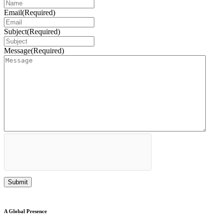
Email
(Required)
Subject
(Required)
Message
(Required)
A Global Presence