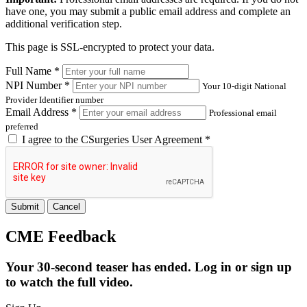
have one, you may submit a public email address and complete an
additional verification step.
This page is SSL-encrypted to protect your data.
Full Name *
NPI Number *
Your 10-digit National
Provider Identifier number
Email Address *
Professional email
preferred
I agree to the
CSurgeries User Agreement
*
Submit
Cancel
CME Feedback
Your 30-second teaser has ended. Log in or sign up
to watch the full video.