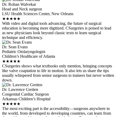
Dr. Rohan Walvekar
Head and Neck surgeon
LSU Health Sciences Center, New Orleans
★
★
★
★
★
With video and digital tools advancing, the future of surgical
education is becoming more digitized. CSurgeries is poised to lead
as new physicians look beyond classic texts to learn surgical
technique and efficiency.
Dr. Sean Evans
Pediatric Otolaryngologist
Children’s Healthcare of Atlanta
★
★
★
★
★
CSurgeries shows what textbooks only mention, bringing concepts
like valve coaptation to life in motion. It also lets us share the tips
usually whispered from senior surgeons to trainees but never written
down.
Dr. Lawrence Greiten
Congenital Cardiac Surgeon
Arkansas Children’s Hospital
★
★
★
★
★
The most exciting part is the accessibility—surgeons anywhere in
the world, from developed to developing countries, can learn from