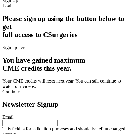
Sign Up
Login
Please sign up using the button below to
get
full access to CSurgeries
Sign up here
You have gained maximum
CME credits this year.
Your CME credits will reset next year. You can still continue to
watch our videos.​
Continue
Newsletter Signup
Email
This field is for validation purposes and should be left unchanged.