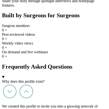
Share your story through spotlight interviews and homepage
features.
Built by Surgeons for Surgeons
Surgeon members
0
+
Peer-reviewed videos
0
+
Weekly video views
0
+
On demand and live webinars
0
+
Frequently Asked Questions
Why does this profile exist?
We created this profile to invite you into a growing network of