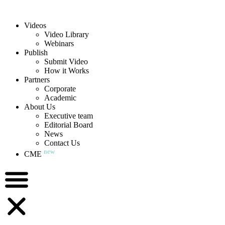
Videos
Video Library
Webinars
Publish
Submit Video
How it Works
Partners
Corporate
Academic
About Us
Executive team
Editorial Board
News
Contact Us
new
CME