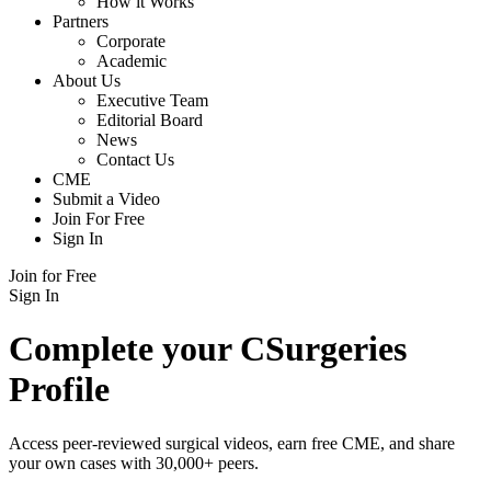
How it Works
Partners
Corporate
Academic
About Us
Executive Team
Editorial Board
News
Contact Us
CME
Submit a Video
Join For Free
Sign In
Join for Free
Sign In
Complete your CSurgeries
Profile
Access peer-reviewed surgical videos, earn free CME, and share
your own cases with 30,000+ peers.