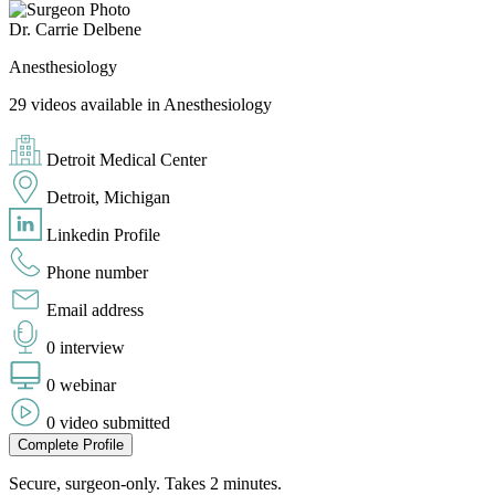
Dr. Carrie Delbene
Anesthesiology
29 videos available in Anesthesiology
Detroit Medical Center
Detroit, Michigan
Linkedin Profile
Phone number
Email address
0 interview
0 webinar
0 video submitted
Complete Profile
Secure, surgeon-only. Takes 2 minutes.