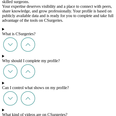
skilled surgeons.
Your expertise deserves visibility and a place to connect with peers,
share knowledge, and grow professionally. Your profile is based on
publicly available data and is ready for you to complete and take full
advantage of the tools on CSurgeries.
What is CSurgeries?
Why should I complete my profile?
Can I control what shows on my profile?
What kind of videos are on CSurgeries?