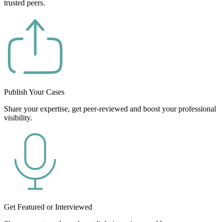
trusted peers.
Publish Your Cases
Share your expertise, get peer-reviewed and boost your professional
visibility.
Get Featured or Interviewed