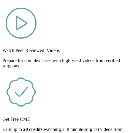
Watch Peer-Reviewed Videos
Prepare for complex cases with high-yield videos from verified
surgeons.
Get Free CME
Earn up to
20 credits
watching 3–8 minute surgical videos from