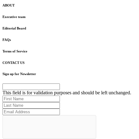
ABOUT
Executive team
Editorial Board
FAQs
Terms of Service
CONTACT US
Sign up for Newsletter
This field is for validation purposes and should be left unchanged.