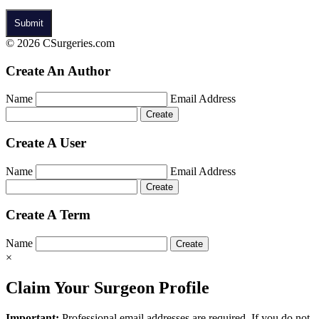
© 2026 CSurgeries.com
Create An Author
Name
Email Address
Create A User
Name
Email Address
Create A Term
Name
×
Claim Your Surgeon Profile
Important:
Professional email addresses are required. If you do not