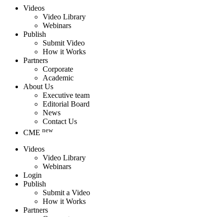
Videos
Video Library
Webinars
Publish
Submit Video
How it Works
Partners
Corporate
Academic
About Us
Executive team
Editorial Board
News
Contact Us
new
CME
Videos
Video Library
Webinars
Login
Publish
Submit a Video
How it Works
Partners