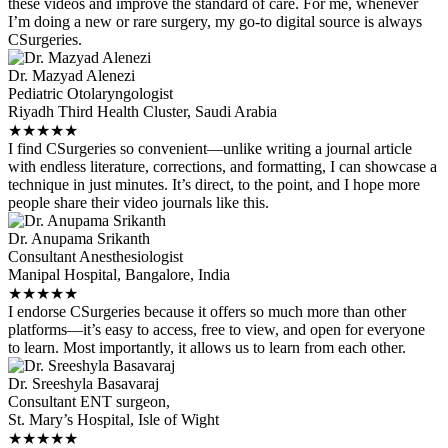
these videos and improve the standard of care. For me, whenever
I’m doing a new or rare surgery, my go-to digital source is always
CSurgeries.
Dr. Mazyad Alenezi
Pediatric Otolaryngologist
Riyadh Third Health Cluster, Saudi Arabia
★
★
★
★
★
I find CSurgeries so convenient—unlike writing a journal article
with endless literature, corrections, and formatting, I can showcase a
technique in just minutes. It’s direct, to the point, and I hope more
people share their video journals like this.
Dr. Anupama Srikanth
Consultant Anesthesiologist
Manipal Hospital, Bangalore, India
★
★
★
★
★
I endorse CSurgeries because it offers so much more than other
platforms—it’s easy to access, free to view, and open for everyone
to learn. Most importantly, it allows us to learn from each other.
Dr. Sreeshyla Basavaraj
Consultant ENT surgeon,
St. Mary’s Hospital, Isle of Wight
★
★
★
★
★