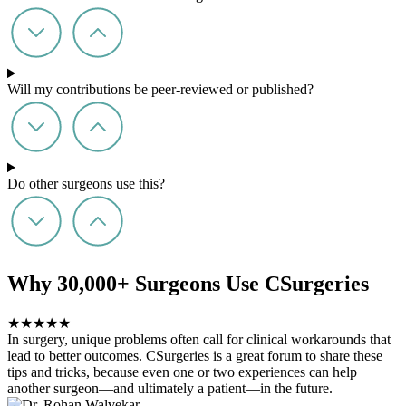
Will my contributions be peer-reviewed or published?
Do other surgeons use this?
Why 30,000+ Surgeons Use CSurgeries
★
★
★
★
★
In surgery, unique problems often call for clinical workarounds that
lead to better outcomes. CSurgeries is a great forum to share these
tips and tricks, because even one or two experiences can help
another surgeon—and ultimately a patient—in the future.