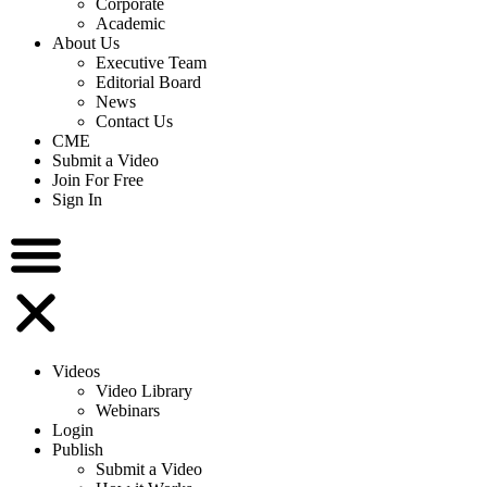
Corporate
Academic
About Us
Executive Team
Editorial Board
News
Contact Us
CME
Submit a Video
Join For Free
Sign In
Videos
Video Library
Webinars
Login
Publish
Submit a Video