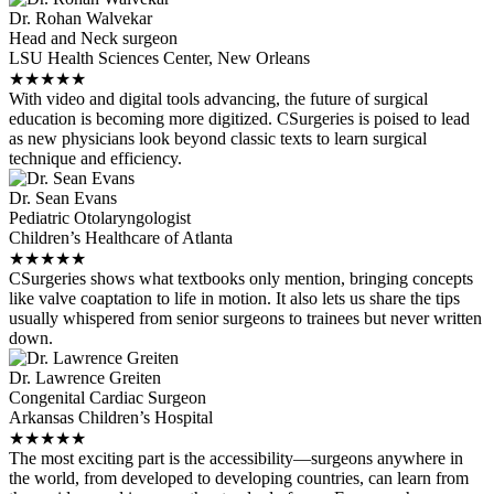
Dr. Rohan Walvekar
Head and Neck surgeon
LSU Health Sciences Center, New Orleans
★
★
★
★
★
With video and digital tools advancing, the future of surgical
education is becoming more digitized. CSurgeries is poised to lead
as new physicians look beyond classic texts to learn surgical
technique and efficiency.
Dr. Sean Evans
Pediatric Otolaryngologist
Children’s Healthcare of Atlanta
★
★
★
★
★
CSurgeries shows what textbooks only mention, bringing concepts
like valve coaptation to life in motion. It also lets us share the tips
usually whispered from senior surgeons to trainees but never written
down.
Dr. Lawrence Greiten
Congenital Cardiac Surgeon
Arkansas Children’s Hospital
★
★
★
★
★
The most exciting part is the accessibility—surgeons anywhere in
the world, from developed to developing countries, can learn from