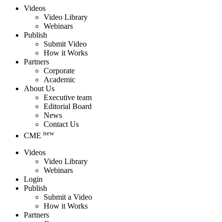
Videos
Video Library
Webinars
Publish
Submit Video
How it Works
Partners
Corporate
Academic
About Us
Executive team
Editorial Board
News
Contact Us
new
CME
Videos
Video Library
Webinars
Login
Publish
Submit a Video
How it Works
Partners