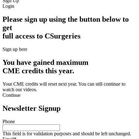
Sign Up
Login
Please sign up using the button below to
get
full access to CSurgeries
Sign up here
You have gained maximum
CME credits this year.
Your CME credits will reset next year. You can still continue to
watch our videos.​
Continue
Newsletter Signup
Phone
This field is for validation purposes and should be left unchanged.