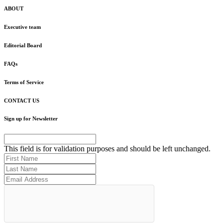
ABOUT
Executive team
Editorial Board
FAQs
Terms of Service
CONTACT US
Sign up for Newsletter
This field is for validation purposes and should be left unchanged.