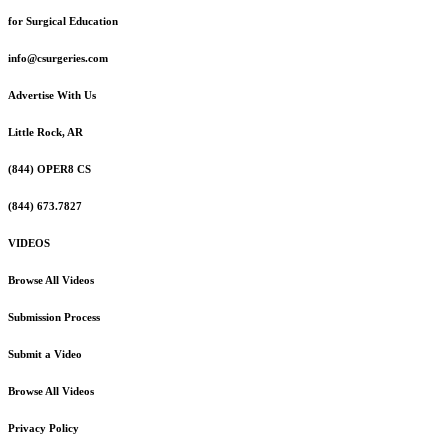
for Surgical Education
info@csurgeries.com
Advertise With Us
Little Rock, AR
(844) OPER8 CS
(844) 673.7827
VIDEOS
Browse All Videos
Submission Process
Submit a Video
Browse All Videos
Privacy Policy