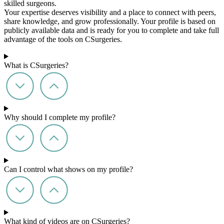
skilled surgeons.
Your expertise deserves visibility and a place to connect with peers,
share knowledge, and grow professionally. Your profile is based on
publicly available data and is ready for you to complete and take full
advantage of the tools on CSurgeries.
What is CSurgeries?
Why should I complete my profile?
Can I control what shows on my profile?
What kind of videos are on CSurgeries?