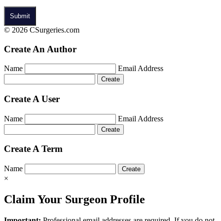
© 2026 CSurgeries.com
Create An Author
Name
Email Address
Create A User
Name
Email Address
Create A Term
Name
×
Claim Your Surgeon Profile
Important:
Professional email addresses are required. If you do not