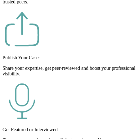
trusted peers.
Publish Your Cases
Share your expertise, get peer-reviewed and boost your professional
visibility.
Get Featured or Interviewed