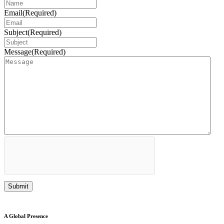
Email
(Required)
Subject
(Required)
Message
(Required)
A Global Presence