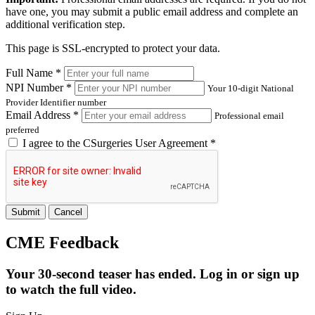
have one, you may submit a public email address and complete an
additional verification step.
This page is SSL-encrypted to protect your data.
Full Name *
NPI Number *
Your 10-digit National
Provider Identifier number
Email Address *
Professional email
preferred
I agree to the
CSurgeries User Agreement
*
Submit
Cancel
CME Feedback
Your 30-second teaser has ended. Log in or sign up
to watch the full video.