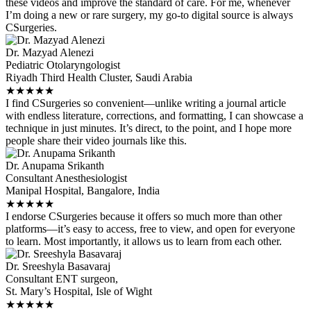
these videos and improve the standard of care. For me, whenever
I’m doing a new or rare surgery, my go-to digital source is always
CSurgeries.
Dr. Mazyad Alenezi
Pediatric Otolaryngologist
Riyadh Third Health Cluster, Saudi Arabia
★
★
★
★
★
I find CSurgeries so convenient—unlike writing a journal article
with endless literature, corrections, and formatting, I can showcase a
technique in just minutes. It’s direct, to the point, and I hope more
people share their video journals like this.
Dr. Anupama Srikanth
Consultant Anesthesiologist
Manipal Hospital, Bangalore, India
★
★
★
★
★
I endorse CSurgeries because it offers so much more than other
platforms—it’s easy to access, free to view, and open for everyone
to learn. Most importantly, it allows us to learn from each other.
Dr. Sreeshyla Basavaraj
Consultant ENT surgeon,
St. Mary’s Hospital, Isle of Wight
★
★
★
★
★