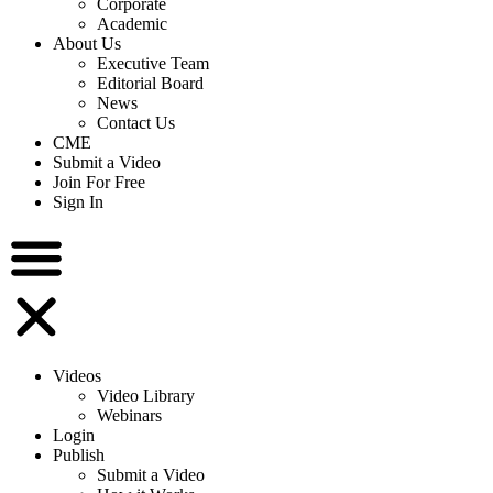
Corporate
Academic
About Us
Executive Team
Editorial Board
News
Contact Us
CME
Submit a Video
Join For Free
Sign In
Videos
Video Library
Webinars
Login
Publish
Submit a Video