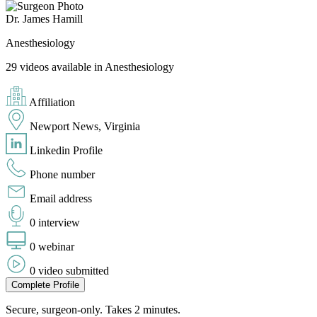
Dr. James Hamill
Anesthesiology
29 videos available in Anesthesiology
Affiliation
Newport News, Virginia
Linkedin Profile
Phone number
Email address
0 interview
0 webinar
0 video submitted
Complete Profile
Secure, surgeon-only. Takes 2 minutes.