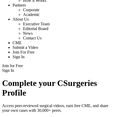
How it Works
Partners
Corporate
Academic
About Us
Executive Team
Editorial Board
News
Contact Us
CME
Submit a Video
Join For Free
Sign In
Join for Free
Sign In
Complete your CSurgeries
Profile
Access peer-reviewed surgical videos, earn free CME, and share
your own cases with 30,000+ peers.