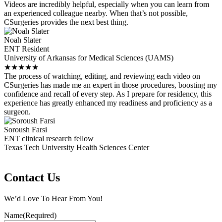
Videos are incredibly helpful, especially when you can learn from
an experienced colleague nearby. When that’s not possible,
CSurgeries provides the next best thing.
Noah Slater
ENT Resident
University of Arkansas for Medical Sciences (UAMS)
★
★
★
★
★
The process of watching, editing, and reviewing each video on
CSurgeries has made me an expert in those procedures, boosting my
confidence and recall of every step. As I prepare for residency, this
experience has greatly enhanced my readiness and proficiency as a
surgeon.
Soroush Farsi
ENT clinical research fellow
Texas Tech University Health Sciences Center
Contact Us
We’d Love To Hear From You!
Name
(Required)