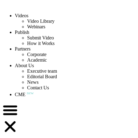
Videos
Video Library
Webinars
Publish
Submit Video
How it Works
Partners
Corporate
Academic
About Us
Executive team
Editorial Board
News
Contact Us
new
CME