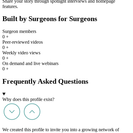
Share your story through spotlight interviews and homepage
features.
Built by Surgeons for Surgeons
Surgeon members
0
+
Peer-reviewed videos
0
+
Weekly video views
0
+
On demand and live webinars
0
+
Frequently Asked Questions
Why does this profile exist?
We created this profile to invite you into a growing network of