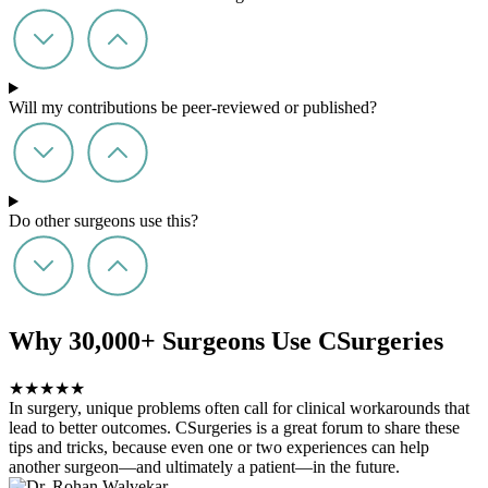
Will my contributions be peer-reviewed or published?
Do other surgeons use this?
Why 30,000+ Surgeons Use CSurgeries
★
★
★
★
★
In surgery, unique problems often call for clinical workarounds that
lead to better outcomes. CSurgeries is a great forum to share these
tips and tricks, because even one or two experiences can help
another surgeon—and ultimately a patient—in the future.