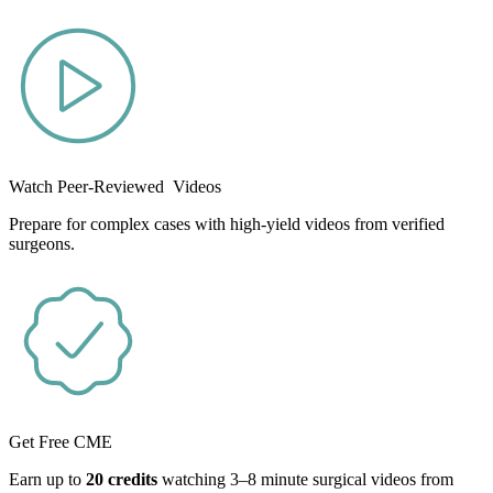
Watch Peer-Reviewed Videos
Prepare for complex cases with high-yield videos from verified
surgeons.
Get Free CME
Earn up to
20 credits
watching 3–8 minute surgical videos from