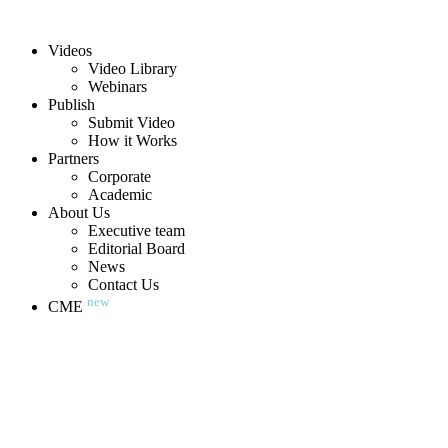
Videos
Video Library
Webinars
Publish
Submit Video
How it Works
Partners
Corporate
Academic
About Us
Executive team
Editorial Board
News
Contact Us
new
CME