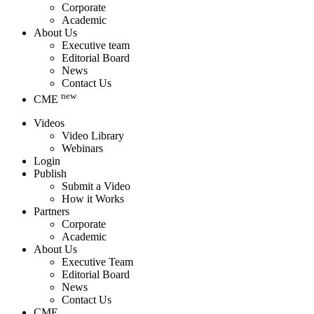
Corporate
Academic
About Us
Executive team
Editorial Board
News
Contact Us
new
CME
Videos
Video Library
Webinars
Login
Publish
Submit a Video
How it Works
Partners
Corporate
Academic
About Us
Executive Team
Editorial Board
News
Contact Us
CME