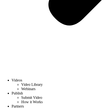
Videos
Video Library
Webinars
Publish
Submit Video
How it Works
Partners