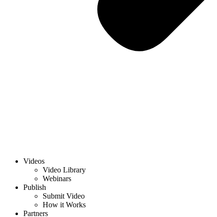
Videos
Video Library
Webinars
Publish
Submit Video
How it Works
Partners