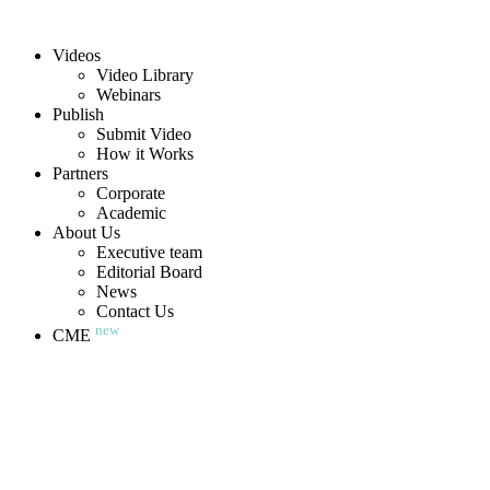
Videos
Video Library
Webinars
Publish
Submit Video
How it Works
Partners
Corporate
Academic
About Us
Executive team
Editorial Board
News
Contact Us
new
CME