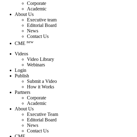
Corporate
Academic
About Us
Executive team
Editorial Board
News
Contact Us
new
CME
Videos
Video Library
Webinars
Login
Publish
Submit a Video
How it Works
Partners
Corporate
Academic
About Us
Executive Team
Editorial Board
News
Contact Us
CME