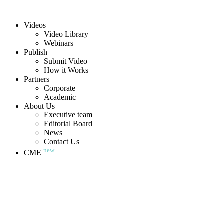
Videos
Video Library
Webinars
Publish
Submit Video
How it Works
Partners
Corporate
Academic
About Us
Executive team
Editorial Board
News
Contact Us
new
CME