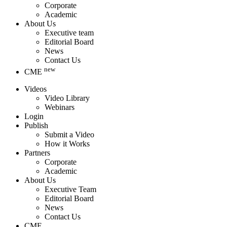
Corporate
Academic
About Us
Executive team
Editorial Board
News
Contact Us
new
CME
Videos
Video Library
Webinars
Login
Publish
Submit a Video
How it Works
Partners
Corporate
Academic
About Us
Executive Team
Editorial Board
News
Contact Us
CME