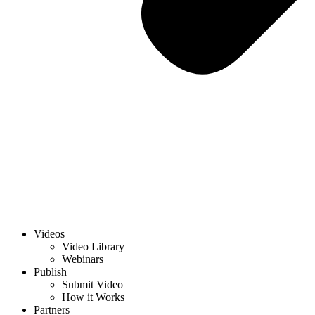
Videos
Video Library
Webinars
Publish
Submit Video
How it Works
Partners