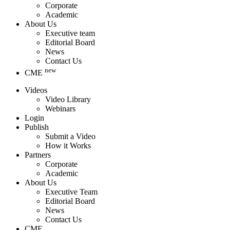
Corporate
Academic
About Us
Executive team
Editorial Board
News
Contact Us
new
CME
Videos
Video Library
Webinars
Login
Publish
Submit a Video
How it Works
Partners
Corporate
Academic
About Us
Executive Team
Editorial Board
News
Contact Us
CME