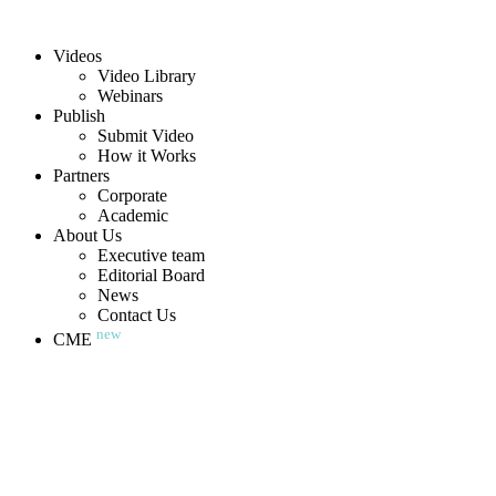
Videos
Video Library
Webinars
Publish
Submit Video
How it Works
Partners
Corporate
Academic
About Us
Executive team
Editorial Board
News
Contact Us
new
CME