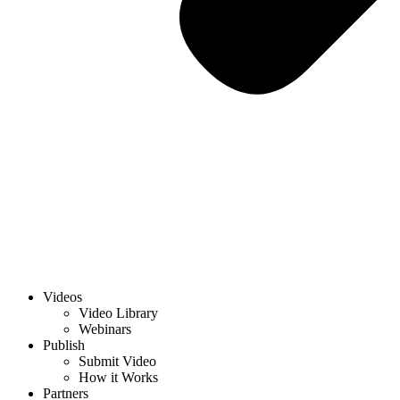
Videos
Video Library
Webinars
Publish
Submit Video
How it Works
Partners