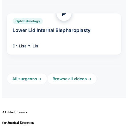
Ophthalmology
Lower Lid Internal Blepharoplasty
Dr. Lisa Y. Lin
All surgeons →
Browse all videos →
A Global Presence
for Surgical Education