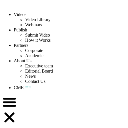
Videos
Video Library
Webinars
Publish
Submit Video
How it Works
Partners
Corporate
Academic
About Us
Executive team
Editorial Board
News
Contact Us
new
CME