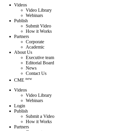
Videos
Video Library
Webinars
Publish
Submit Video
How it Works
Partners
Corporate
Academic
About Us
Executive team
Editorial Board
News
Contact Us
new
CME
Videos
Video Library
Webinars
Login
Publish
Submit a Video
How it Works
Partners