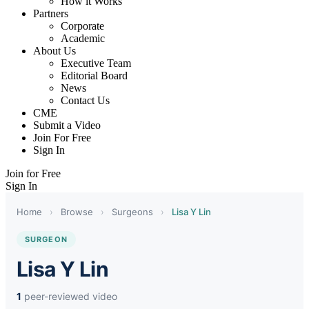
How it Works
Partners
Corporate
Academic
About Us
Executive Team
Editorial Board
News
Contact Us
CME
Submit a Video
Join For Free
Sign In
Join for Free
Sign In
Home
›
Browse
›
Surgeons
›
Lisa Y Lin
SURGEON
Lisa Y Lin
1
peer-reviewed video