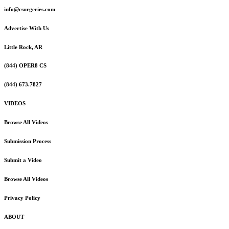
info@csurgeries.com
Advertise With Us
Little Rock, AR
(844) OPER8 CS
(844) 673.7827
VIDEOS
Browse All Videos
Submission Process
Submit a Video
Browse All Videos
Privacy Policy
ABOUT