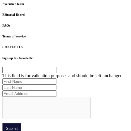
Executive team
Editorial Board
FAQs
Terms of Service
CONTACT US
Sign up for Newsletter
This field is for validation purposes and should be left unchanged.