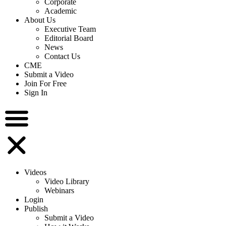
Corporate
Academic
About Us
Executive Team
Editorial Board
News
Contact Us
CME
Submit a Video
Join For Free
Sign In
Videos
Video Library
Webinars
Login
Publish
Submit a Video