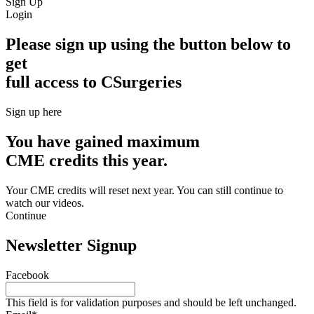
Sign Up
Login
Please sign up using the button below to
get
full access to CSurgeries
Sign up here
You have gained maximum
CME credits this year.
Your CME credits will reset next year. You can still continue to
watch our videos.​
Continue
Newsletter Signup
Facebook
This field is for validation purposes and should be left unchanged.