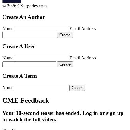
© 2026 CSurgeries.com
Create An Author
Name
Email Address
Create A User
Name
Email Address
Create A Term
Name
CME Feedback
Your 30-second teaser has ended. Log in or sign up
to watch the full video.