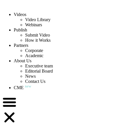
Videos
Video Library
Webinars
Publish
Submit Video
How it Works
Partners
Corporate
Academic
About Us
Executive team
Editorial Board
News
Contact Us
new
CME