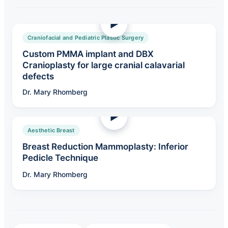
Craniofacial and Pediatric Plastic Surgery
Custom PMMA implant and DBX
Cranioplasty for large cranial calavarial
defects
Dr. Mary Rhomberg
Aesthetic Breast
Breast Reduction Mammoplasty: Inferior
Pedicle Technique
Dr. Mary Rhomberg