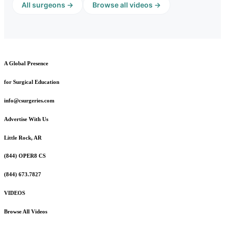
All surgeons →
Browse all videos →
A Global Presence
for Surgical Education
info@csurgeries.com
Advertise With Us
Little Rock, AR
(844) OPER8 CS
(844) 673.7827
VIDEOS
Browse All Videos