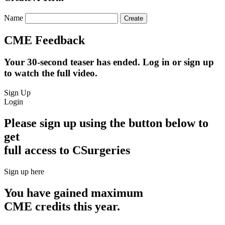
Name
CME Feedback
Your 30-second teaser has ended. Log in or sign up
to watch the full video.
Sign Up
Login
Please sign up using the button below to
get
full access to CSurgeries
Sign up here
You have gained maximum
CME credits this year.