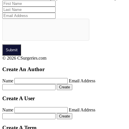
© 2026 CSurgeries.com
Create An Author
Name
Email Address
Create A User
Name
Email Address
Create A Term