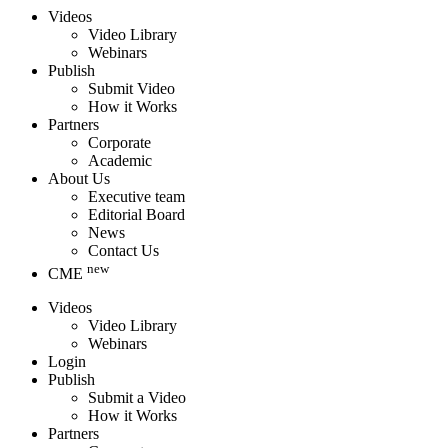
Videos
Video Library
Webinars
Publish
Submit Video
How it Works
Partners
Corporate
Academic
About Us
Executive team
Editorial Board
News
Contact Us
new
CME
Videos
Video Library
Webinars
Login
Publish
Submit a Video
How it Works
Partners