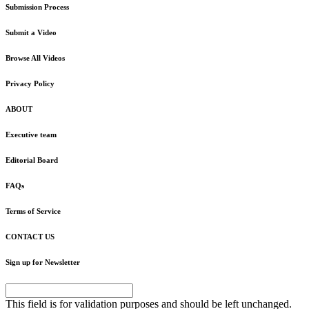
Submission Process
Submit a Video
Browse All Videos
Privacy Policy
ABOUT
Executive team
Editorial Board
FAQs
Terms of Service
CONTACT US
Sign up for Newsletter
This field is for validation purposes and should be left unchanged.