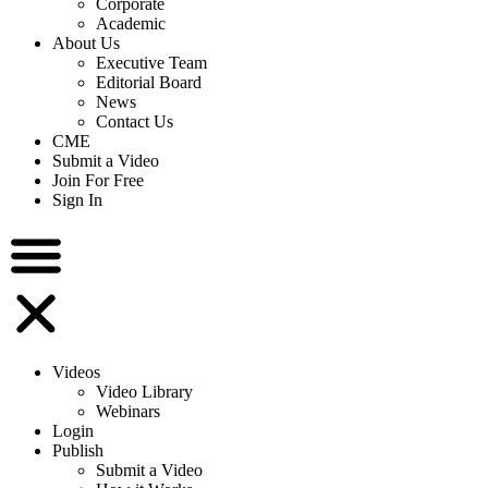
Corporate
Academic
About Us
Executive Team
Editorial Board
News
Contact Us
CME
Submit a Video
Join For Free
Sign In
Videos
Video Library
Webinars
Login
Publish
Submit a Video