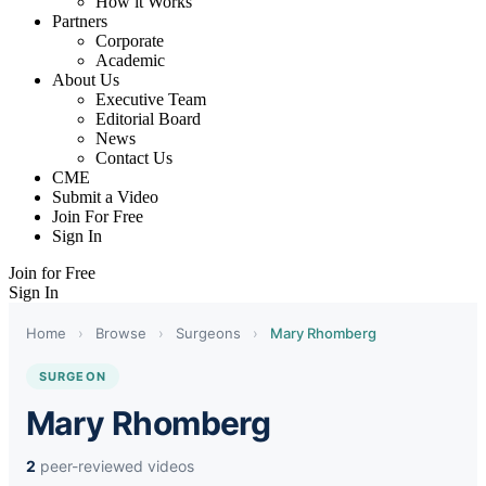
How it Works
Partners
Corporate
Academic
About Us
Executive Team
Editorial Board
News
Contact Us
CME
Submit a Video
Join For Free
Sign In
Join for Free
Sign In
Home
›
Browse
›
Surgeons
›
Mary Rhomberg
SURGEON
Mary Rhomberg
2
peer-reviewed videos