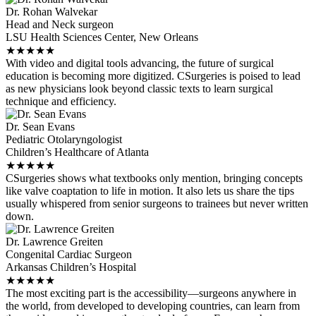
Dr. Rohan Walvekar
Head and Neck surgeon
LSU Health Sciences Center, New Orleans
★
★
★
★
★
With video and digital tools advancing, the future of surgical
education is becoming more digitized. CSurgeries is poised to lead
as new physicians look beyond classic texts to learn surgical
technique and efficiency.
Dr. Sean Evans
Pediatric Otolaryngologist
Children’s Healthcare of Atlanta
★
★
★
★
★
CSurgeries shows what textbooks only mention, bringing concepts
like valve coaptation to life in motion. It also lets us share the tips
usually whispered from senior surgeons to trainees but never written
down.
Dr. Lawrence Greiten
Congenital Cardiac Surgeon
Arkansas Children’s Hospital
★
★
★
★
★
The most exciting part is the accessibility—surgeons anywhere in
the world, from developed to developing countries, can learn from