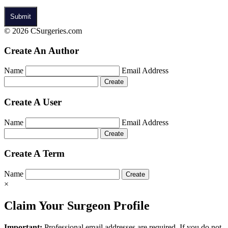
© 2026 CSurgeries.com
Create An Author
Name
Email Address
Create A User
Name
Email Address
Create A Term
Name
×
Claim Your Surgeon Profile
Important:
Professional email addresses are required. If you do not