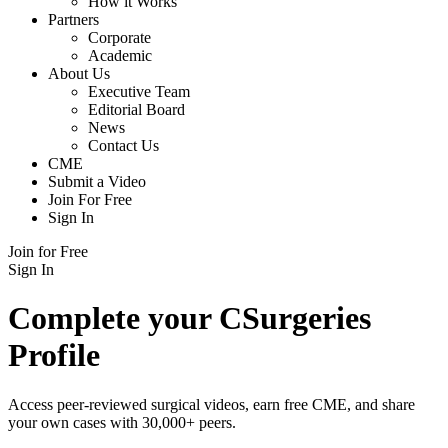
How it Works
Partners
Corporate
Academic
About Us
Executive Team
Editorial Board
News
Contact Us
CME
Submit a Video
Join For Free
Sign In
Join for Free
Sign In
Complete your CSurgeries
Profile
Access peer-reviewed surgical videos, earn free CME, and share
your own cases with 30,000+ peers.