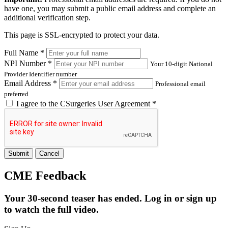
have one, you may submit a public email address and complete an
additional verification step.
This page is SSL-encrypted to protect your data.
Full Name *
NPI Number *
Your 10-digit National
Provider Identifier number
Email Address *
Professional email
preferred
I agree to the
CSurgeries User Agreement
*
Submit
Cancel
CME Feedback
Your 30-second teaser has ended. Log in or sign up
to watch the full video.