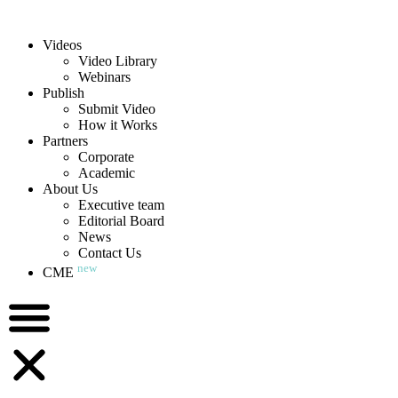
Videos
Video Library
Webinars
Publish
Submit Video
How it Works
Partners
Corporate
Academic
About Us
Executive team
Editorial Board
News
Contact Us
new
CME