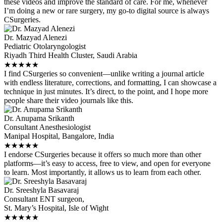
these videos and improve the standard of care. For me, whenever
I’m doing a new or rare surgery, my go-to digital source is always
CSurgeries.
Dr. Mazyad Alenezi
Pediatric Otolaryngologist
Riyadh Third Health Cluster, Saudi Arabia
★
★
★
★
★
I find CSurgeries so convenient—unlike writing a journal article
with endless literature, corrections, and formatting, I can showcase a
technique in just minutes. It’s direct, to the point, and I hope more
people share their video journals like this.
Dr. Anupama Srikanth
Consultant Anesthesiologist
Manipal Hospital, Bangalore, India
★
★
★
★
★
I endorse CSurgeries because it offers so much more than other
platforms—it’s easy to access, free to view, and open for everyone
to learn. Most importantly, it allows us to learn from each other.
Dr. Sreeshyla Basavaraj
Consultant ENT surgeon,
St. Mary’s Hospital, Isle of Wight
★
★
★
★
★