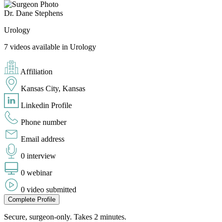
Dr. Dane Stephens
Urology
7 videos available in Urology
Affiliation
Kansas City, Kansas
Linkedin Profile
Phone number
Email address
0 interview
0 webinar
0 video submitted
Complete Profile
Secure, surgeon-only. Takes 2 minutes.