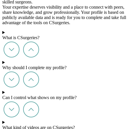
skilled surgeons.
Your expertise deserves visibility and a place to connect with peers,
share knowledge, and grow professionally. Your profile is based on
publicly available data and is ready for you to complete and take full
advantage of the tools on CSurgeries.
What is CSurgeries?
Why should I complete my profile?
Can I control what shows on my profile?
What kind of videos are on CSurgeries?