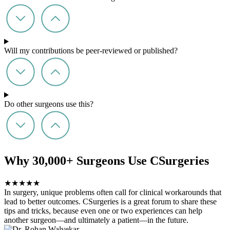
Will my contributions be peer-reviewed or published?
Do other surgeons use this?
Why 30,000+ Surgeons Use CSurgeries
★
★
★
★
★
In surgery, unique problems often call for clinical workarounds that
lead to better outcomes. CSurgeries is a great forum to share these
tips and tricks, because even one or two experiences can help
another surgeon—and ultimately a patient—in the future.