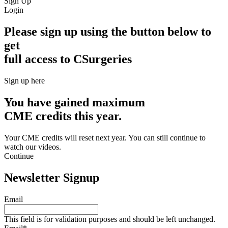
Sign Up
Login
Please sign up using the button below to
get
full access to CSurgeries
Sign up here
You have gained maximum
CME credits this year.
Your CME credits will reset next year. You can still continue to
watch our videos.​
Continue
Newsletter Signup
Email
This field is for validation purposes and should be left unchanged.