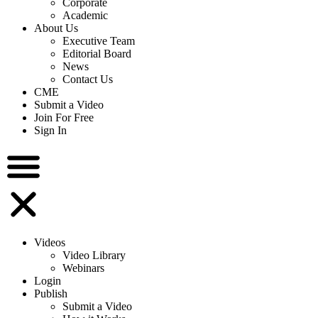
Corporate
Academic
About Us
Executive Team
Editorial Board
News
Contact Us
CME
Submit a Video
Join For Free
Sign In
Videos
Video Library
Webinars
Login
Publish
Submit a Video