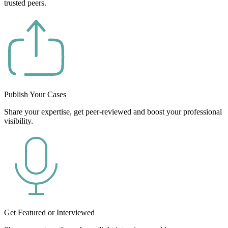
trusted peers.
Publish Your Cases
Share your expertise, get peer-reviewed and boost your professional
visibility.
Get Featured or Interviewed