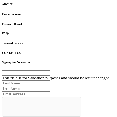
ABOUT
Executive team
Editorial Board
FAQs
Terms of Service
CONTACT US
Sign up for Newsletter
This field is for validation purposes and should be left unchanged.