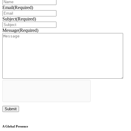
Email
(Required)
Subject
(Required)
Message
(Required)
A Global Presence