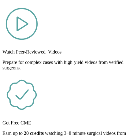
Watch Peer-Reviewed Videos
Prepare for complex cases with high-yield videos from verified
surgeons.
Get Free CME
Earn up to
20 credits
watching 3–8 minute surgical videos from