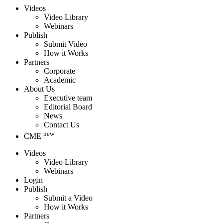
Videos
Video Library
Webinars
Publish
Submit Video
How it Works
Partners
Corporate
Academic
About Us
Executive team
Editorial Board
News
Contact Us
new
CME
Videos
Video Library
Webinars
Login
Publish
Submit a Video
How it Works
Partners