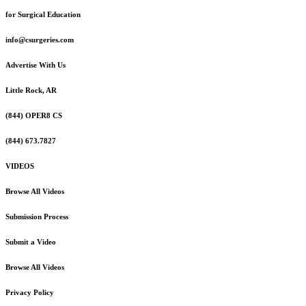
for Surgical Education
info@csurgeries.com
Advertise With Us
Little Rock, AR
(844) OPER8 CS
(844) 673.7827
VIDEOS
Browse All Videos
Submission Process
Submit a Video
Browse All Videos
Privacy Policy