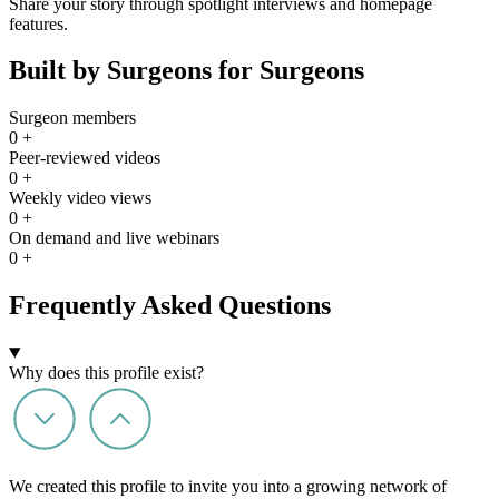
Share your story through spotlight interviews and homepage
features.
Built by Surgeons for Surgeons
Surgeon members
0
+
Peer-reviewed videos
0
+
Weekly video views
0
+
On demand and live webinars
0
+
Frequently Asked Questions
Why does this profile exist?
We created this profile to invite you into a growing network of