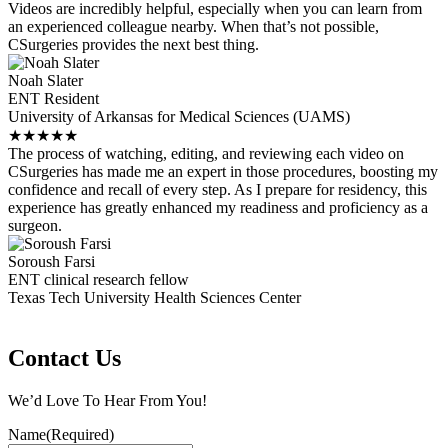
Videos are incredibly helpful, especially when you can learn from
an experienced colleague nearby. When that’s not possible,
CSurgeries provides the next best thing.
Noah Slater
ENT Resident
University of Arkansas for Medical Sciences (UAMS)
★
★
★
★
★
The process of watching, editing, and reviewing each video on
CSurgeries has made me an expert in those procedures, boosting my
confidence and recall of every step. As I prepare for residency, this
experience has greatly enhanced my readiness and proficiency as a
surgeon.
Soroush Farsi
ENT clinical research fellow
Texas Tech University Health Sciences Center
Contact Us
We’d Love To Hear From You!
Name
(Required)