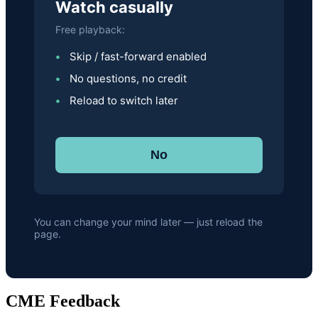
Watch casually
Free playback:
Skip / fast-forward enabled
No questions, no credit
Reload to switch later
No
You can change your mind later — just reload the
page.
CME Feedback