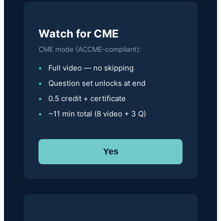
Watch for CME
CME mode (ACCME-compliant):
Full video — no skipping
Question set unlocks at end
0.5 credit + certificate
~11 min total (8 video + 3 Q)
Yes