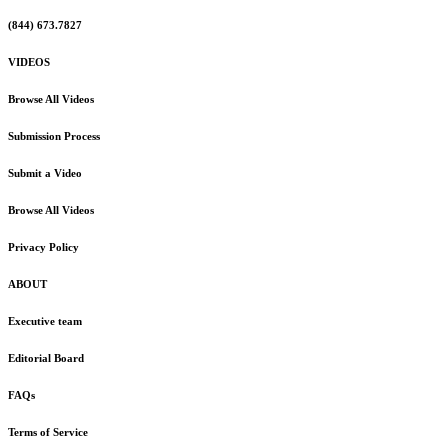
(844) 673.7827
VIDEOS
Browse All Videos
Submission Process
Submit a Video
Browse All Videos
Privacy Policy
ABOUT
Executive team
Editorial Board
FAQs
Terms of Service