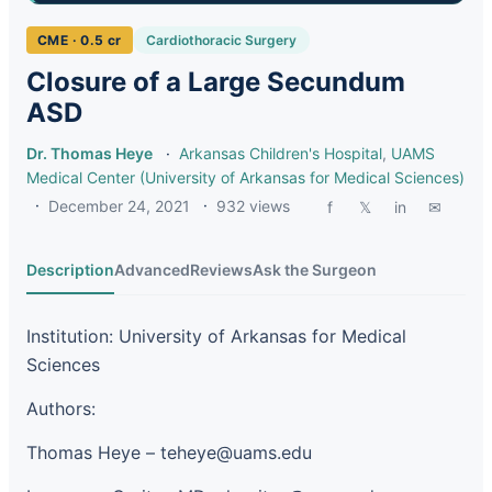
CME · 0.5 cr
Cardiothoracic Surgery
Closure of a Large Secundum
ASD
Dr. Thomas Heye
·
Arkansas Children's Hospital
,
UAMS
Medical Center (University of Arkansas for Medical Sciences)
·
December 24, 2021
·
932 views
f
𝕏
in
✉
Description
Advanced
Reviews
Ask the Surgeon
Institution: University of Arkansas for Medical
Sciences
Authors:
Thomas Heye – teheye@uams.edu