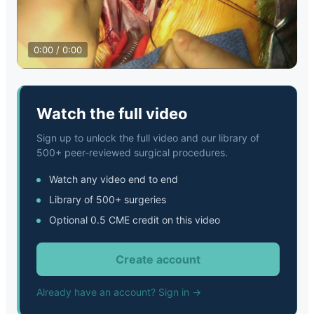
0:00 / 0:00
Watch the full video
Sign up to unlock the full video and our library of
500+ peer-reviewed surgical procedures.
Watch any video end to end
Library of 500+ surgeries
Optional 0.5 CME credit on this video
Create account
Already have an account? Sign in →