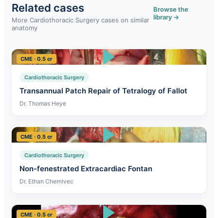
Related cases
Browse the
library →
More Cardiothoracic Surgery cases on similar
anatomy
CME · 0.5 cr
Cardiothoracic Surgery
Transannual Patch Repair of Tetralogy of Fallot
Dr. Thomas Heye
CME · 0.5 cr
Cardiothoracic Surgery
Non-fenestrated Extracardiac Fontan
Dr. Ethan Chernivec
CME · 0.5 cr