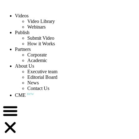
Videos
Video Library
Webinars
Publish
Submit Video
How it Works
Partners
Corporate
Academic
About Us
Executive team
Editorial Board
News
Contact Us
new
CME