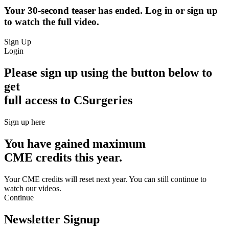
Your 30-second teaser has ended. Log in or sign up
to watch the full video.
Sign Up
Login
Please sign up using the button below to
get
full access to CSurgeries
Sign up here
You have gained maximum
CME credits this year.
Your CME credits will reset next year. You can still continue to
watch our videos.​
Continue
Newsletter Signup