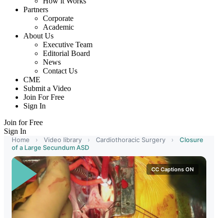
How it Works
Partners
Corporate
Academic
About Us
Executive Team
Editorial Board
News
Contact Us
CME
Submit a Video
Join For Free
Sign In
Join for Free
Sign In
Home
›
Video library
›
Cardiothoracic Surgery
›
Closure
of a Large Secundum ASD
CC Captions ON