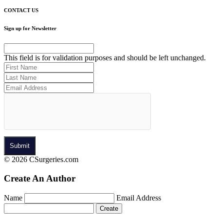
CONTACT US
Sign up for Newsletter
This field is for validation purposes and should be left unchanged.
© 2026 CSurgeries.com
Create An Author
Name
Email Address