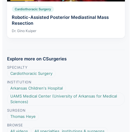
Cardiothoracic Surgery
Robotic-Assisted Posterior Mediastinal Mass
Resection
Dr. Gino Kuiper
Explore more on CSurgeries
SPECIALTY
Cardiothoracic Surgery
INSTITUTION
Arkansas Children's Hospital
UAMS Medical Center (University of Arkansas for Medical
Sciences)
SURGEON
Thomas Heye
BROWSE
All videos
All specialties, institutions & surgeons