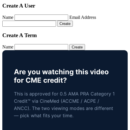
Create A User
Name
Email Address
Create A Term
Name
Are you watching this video
for CME credit?
This is approved for 0.5 AMA PRA Category 1
Credit™ via CineMed (ACCME / ACPE /
ANCC). The two viewing modes are different
— pick what fits your time.