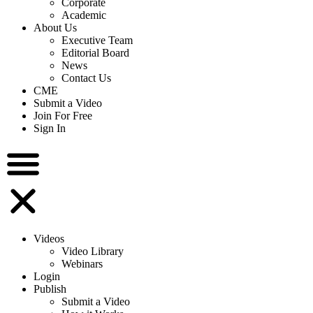
Corporate
Academic
About Us
Executive Team
Editorial Board
News
Contact Us
CME
Submit a Video
Join For Free
Sign In
Videos
Video Library
Webinars
Login
Publish
Submit a Video