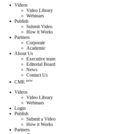
Videos
Video Library
Webinars
Publish
Submit Video
How it Works
Partners
Corporate
Academic
About Us
Executive team
Editorial Board
News
Contact Us
new
CME
Videos
Video Library
Webinars
Login
Publish
Submit a Video
How it Works
Partners