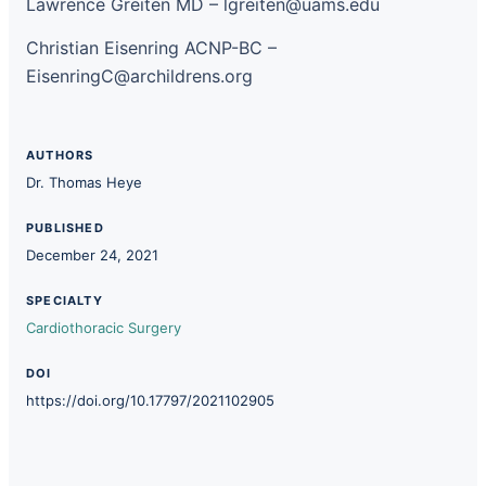
Lawrence Greiten MD – lgreiten@uams.edu
Christian Eisenring ACNP-BC –
EisenringC@archildrens.org
AUTHORS
Dr. Thomas Heye
PUBLISHED
December 24, 2021
SPECIALTY
Cardiothoracic Surgery
DOI
https://doi.org/10.17797/2021102905