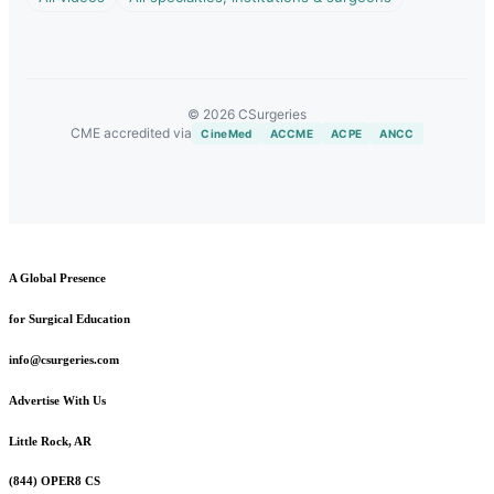
© 2026 CSurgeries
CME accredited via
CineMed
ACCME
ACPE
ANCC
A Global Presence
for Surgical Education
info@csurgeries.com
Advertise With Us
Little Rock, AR
(844) OPER8 CS