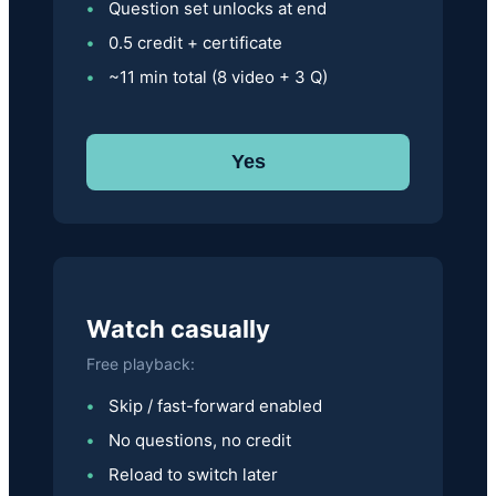
Question set unlocks at end
0.5 credit + certificate
~11 min total (8 video + 3 Q)
Yes
Watch casually
Free playback:
Skip / fast-forward enabled
No questions, no credit
Reload to switch later