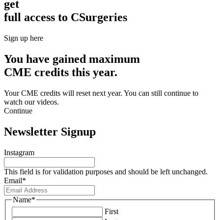
get
full access to CSurgeries
Sign up here
You have gained maximum
CME credits this year.
Your CME credits will reset next year. You can still continue to
watch our videos.​
Continue
Newsletter Signup
Instagram
This field is for validation purposes and should be left unchanged.
Email
*
Name
*
First