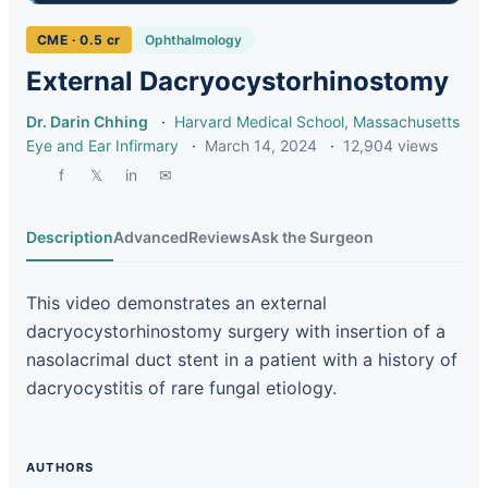
CME · 0.5 cr
Ophthalmology
External Dacryocystorhinostomy
Dr. Darin Chhing
·
Harvard Medical School
,
Massachusetts
Eye and Ear Infirmary
·
March 14, 2024
·
12,904 views
f
𝕏
in
✉
Description
Advanced
Reviews
Ask the Surgeon
This video demonstrates an external
dacryocystorhinostomy surgery with insertion of a
nasolacrimal duct stent in a patient with a history of
dacryocystitis of rare fungal etiology.
AUTHORS