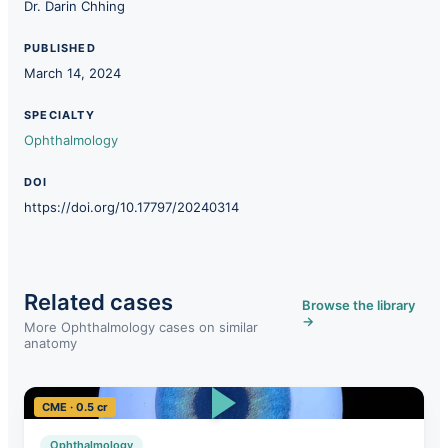
Dr. Darin Chhing
PUBLISHED
March 14, 2024
SPECIALTY
Ophthalmology
DOI
https://doi.org/10.17797/20240314
Related cases
Browse the library
→
More Ophthalmology cases on similar
anatomy
CME · 0.5 cr
Ophthalmology