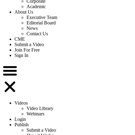
Corporate
Academic
About Us
Executive Team
Editorial Board
News
Contact Us
CME
Submit a Video
Join For Free
Sign In
Videos
Video Library
Webinars
Login
Publish
Submit a Video