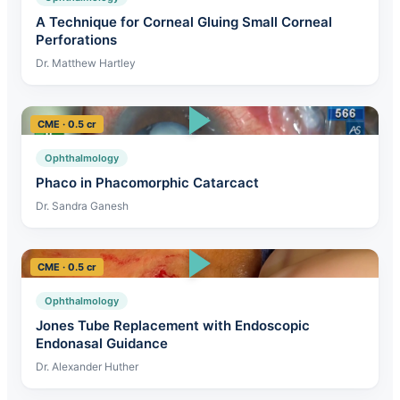
A Technique for Corneal Gluing Small Corneal
Perforations
Dr. Matthew Hartley
CME · 0.5 cr
Ophthalmology
Phaco in Phacomorphic Catarcact
Dr. Sandra Ganesh
CME · 0.5 cr
Ophthalmology
Jones Tube Replacement with Endoscopic
Endonasal Guidance
Dr. Alexander Huther