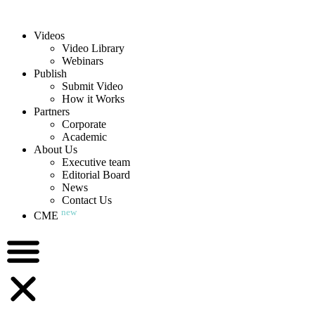
Videos
Video Library
Webinars
Publish
Submit Video
How it Works
Partners
Corporate
Academic
About Us
Executive team
Editorial Board
News
Contact Us
new
CME