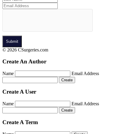
© 2026 CSurgeries.com
Create An Author
Name
Email Address
Create A User
Name
Email Address
Create A Term