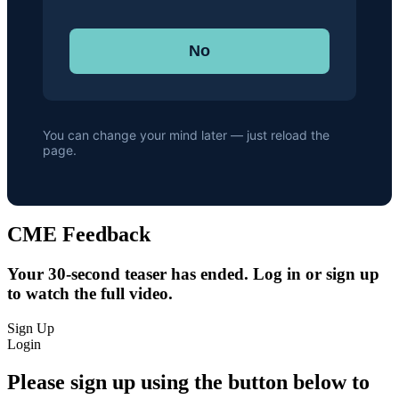
No
You can change your mind later — just reload the
page.
CME Feedback
Your 30-second teaser has ended. Log in or sign up
to watch the full video.
Sign Up
Login
Please sign up using the button below to