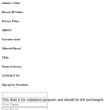
Submit a Video
Browse All Videos
Privacy Policy
ABOUT
Executive team
Editorial Board
FAQs
Terms of Service
CONTACT US
Sign up for Newsletter
This field is for validation purposes and should be left unchanged.