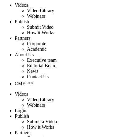
Videos
Video Library
Webinars
Publish
Submit Video
How it Works
Partners
Corporate
Academic
About Us
Executive team
Editorial Board
News
Contact Us
new
CME
Videos
Video Library
Webinars
Login
Publish
Submit a Video
How it Works
Partners