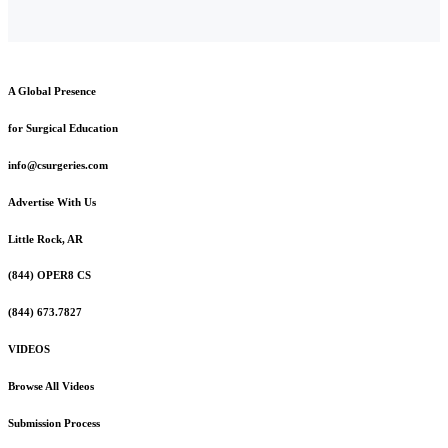
A Global Presence
for Surgical Education
info@csurgeries.com
Advertise With Us
Little Rock, AR
(844) OPER8 CS
(844) 673.7827
VIDEOS
Browse All Videos
Submission Process