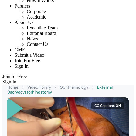
How it Works
Partners
Corporate
Academic
About Us
Executive Team
Editorial Board
News
Contact Us
CME
Submit a Video
Join For Free
Sign In
Join for Free
Sign In
Home
›
Video library
›
Ophthalmology
›
External
Dacryocystorhinostomy
CC Captions ON