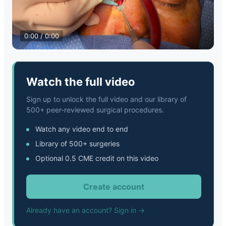
0:00 / 0:00
Watch the full video
Sign up to unlock the full video and our library of
500+ peer-reviewed surgical procedures.
Watch any video end to end
Library of 500+ surgeries
Optional 0.5 CME credit on this video
Create account
Already have an account? Sign in →