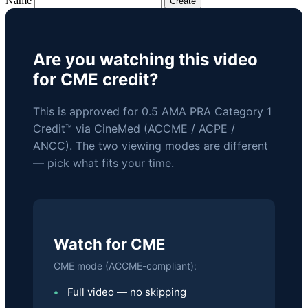
Name
Are you watching this video
for CME credit?
This is approved for 0.5 AMA PRA Category 1
Credit™ via CineMed (ACCME / ACPE /
ANCC). The two viewing modes are different
— pick what fits your time.
Watch for CME
CME mode (ACCME-compliant):
Full video — no skipping