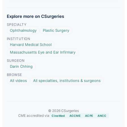
Explore more on CSurgeries
SPECIALTY
Ophthalmology
Plastic Surgery
INSTITUTION
Harvard Medical School
Massachusetts Eye and Ear Infirmary
SURGEON
Darin Chhing
BROWSE
All videos
All specialties, institutions & surgeons
© 2026 CSurgeries
CME accredited via
CineMed
ACCME
ACPE
ANCC