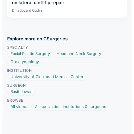
unilateral cleft lip repair
Dr. Edouard Oudin
Explore more on CSurgeries
SPECIALTY
Facial Plastic Surgery
Head and Neck Surgery
Otolaryngology
INSTITUTION
University of Cincinnati Medical Center
SURGEON
Basit Jawad
BROWSE
All videos
All specialties, institutions & surgeons