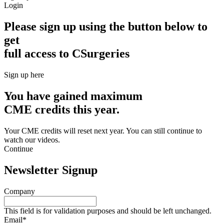
Login
Please sign up using the button below to
get
full access to CSurgeries
Sign up here
You have gained maximum
CME credits this year.
Your CME credits will reset next year. You can still continue to
watch our videos.​
Continue
Newsletter Signup
Company
This field is for validation purposes and should be left unchanged.
Email
*