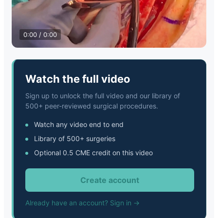
0:00 / 0:00
Watch the full video
Sign up to unlock the full video and our library of
500+ peer-reviewed surgical procedures.
Watch any video end to end
Library of 500+ surgeries
Optional 0.5 CME credit on this video
Create account
Already have an account? Sign in →