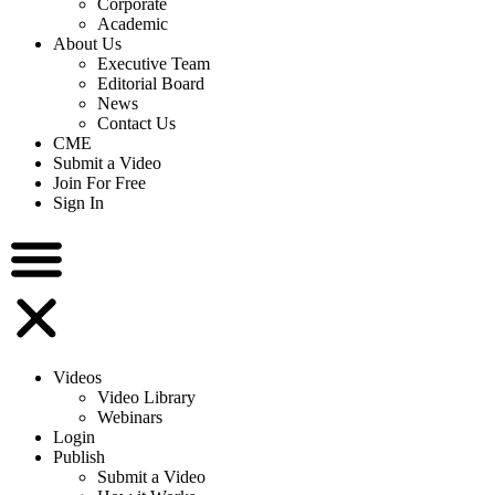
Corporate
Academic
About Us
Executive Team
Editorial Board
News
Contact Us
CME
Submit a Video
Join For Free
Sign In
Videos
Video Library
Webinars
Login
Publish
Submit a Video