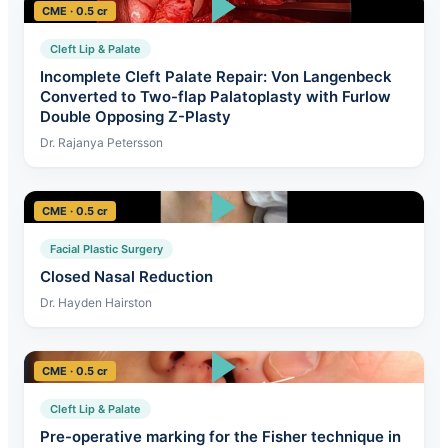
CME · 0.5 cr
Cleft Lip & Palate
Incomplete Cleft Palate Repair: Von Langenbeck
Converted to Two-flap Palatoplasty with Furlow
Double Opposing Z-Plasty
Dr. Rajanya Petersson
CME · 0.5 cr
Facial Plastic Surgery
Closed Nasal Reduction
Dr. Hayden Hairston
CME · 0.5 cr
Cleft Lip & Palate
Pre-operative marking for the Fisher technique in