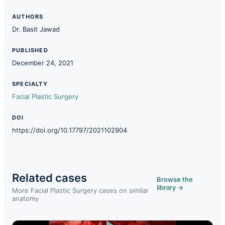
AUTHORS
Dr. Basit Jawad
PUBLISHED
December 24, 2021
SPECIALTY
Facial Plastic Surgery
DOI
https://doi.org/10.17797/2021102904
Related cases
Browse the
library →
More Facial Plastic Surgery cases on similar
anatomy