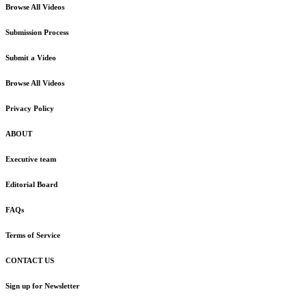
Browse All Videos
Submission Process
Submit a Video
Browse All Videos
Privacy Policy
ABOUT
Executive team
Editorial Board
FAQs
Terms of Service
CONTACT US
Sign up for Newsletter