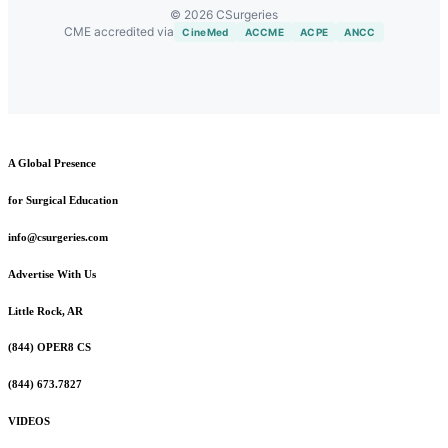
© 2026 CSurgeries
CME accredited via
CineMed
ACCME
ACPE
ANCC
A Global Presence
for Surgical Education
info@csurgeries.com
Advertise With Us
Little Rock, AR
(844) OPER8 CS
(844) 673.7827
VIDEOS