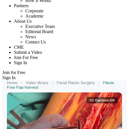
How it Works
Partners
Corporate
Academic
About Us
Executive Team
Editorial Board
News
Contact Us
CME
Submit a Video
Join For Free
Sign In
Join for Free
Sign In
Home
›
Video library
›
Facial Plastic Surgery
›
Fibula
Free Flap Harvest
CC Captions ON