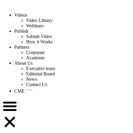
Videos
Video Library
Webinars
Publish
Submit Video
How it Works
Partners
Corporate
Academic
About Us
Executive team
Editorial Board
News
Contact Us
new
CME