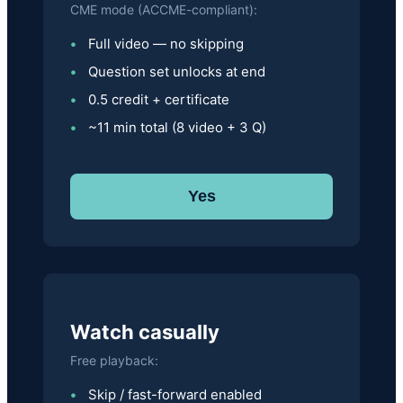
CME mode (ACCME-compliant):
Full video — no skipping
Question set unlocks at end
0.5 credit + certificate
~11 min total (8 video + 3 Q)
Yes
Watch casually
Free playback:
Skip / fast-forward enabled