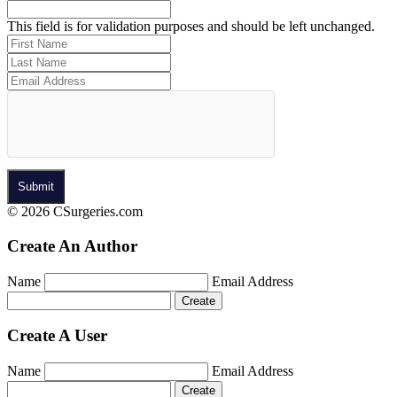
This field is for validation purposes and should be left unchanged.
© 2026 CSurgeries.com
Create An Author
Name
Email Address
Create A User
Name
Email Address