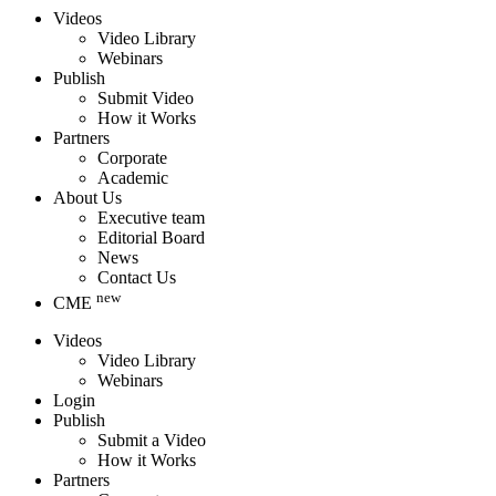
Videos
Video Library
Webinars
Publish
Submit Video
How it Works
Partners
Corporate
Academic
About Us
Executive team
Editorial Board
News
Contact Us
new
CME
Videos
Video Library
Webinars
Login
Publish
Submit a Video
How it Works
Partners