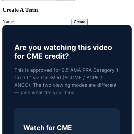
Create A Term
Name
Are you watching this video
for CME credit?
This is approved for 0.5 AMA PRA Category 1
Credit™ via CineMed (ACCME / ACPE /
ANCC). The two viewing modes are different
— pick what fits your time.
Watch for CME