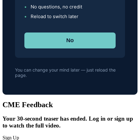
No questions, no credit
Reload to switch later
No
You can change your mind later — just reload the
page.
CME Feedback
Your 30-second teaser has ended. Log in or sign up
to watch the full video.
Sign Up