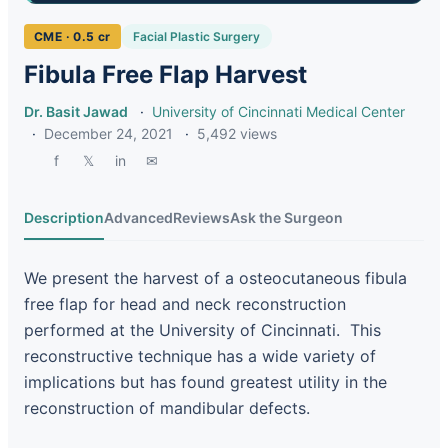
CME · 0.5 cr
Facial Plastic Surgery
Fibula Free Flap Harvest
Dr. Basit Jawad
·
University of Cincinnati Medical Center
·
December 24, 2021
·
5,492 views
f
𝕏
in
✉
Description
Advanced
Reviews
Ask the Surgeon
We present the harvest of a osteocutaneous fibula
free flap for head and neck reconstruction
performed at the University of Cincinnati. This
reconstructive technique has a wide variety of
implications but has found greatest utility in the
reconstruction of mandibular defects.