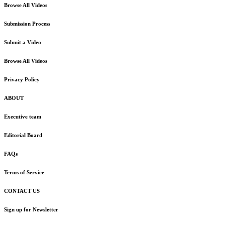
Browse All Videos
Submission Process
Submit a Video
Browse All Videos
Privacy Policy
ABOUT
Executive team
Editorial Board
FAQs
Terms of Service
CONTACT US
Sign up for Newsletter