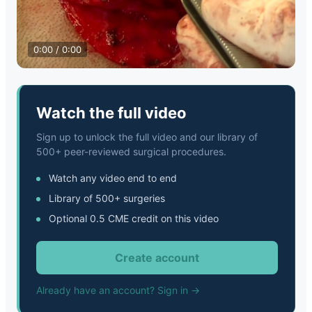
0:00 / 0:00
Watch the full video
Sign up to unlock the full video and our library of
500+ peer-reviewed surgical procedures.
Watch any video end to end
Library of 500+ surgeries
Optional 0.5 CME credit on this video
Create account
Already have an account? Sign in →