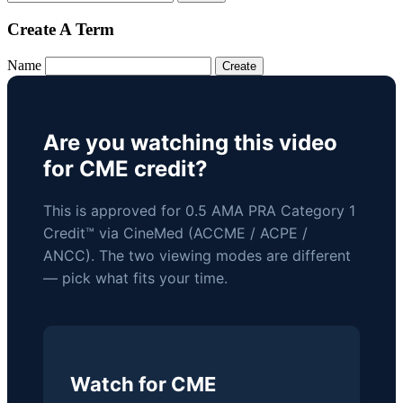
Create A Term
Name
Are you watching this video
for CME credit?
This is approved for 0.5 AMA PRA Category 1
Credit™ via CineMed (ACCME / ACPE /
ANCC). The two viewing modes are different
— pick what fits your time.
Watch for CME