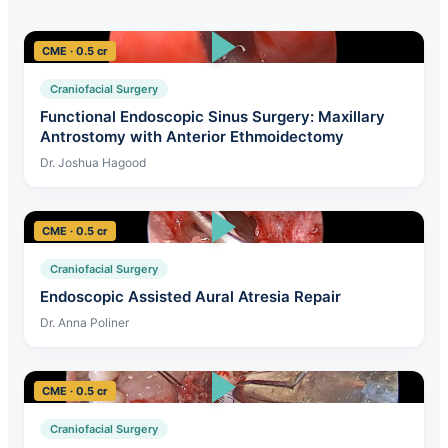
CME · 0.5 cr
Craniofacial Surgery
Functional Endoscopic Sinus Surgery: Maxillary
Antrostomy with Anterior Ethmoidectomy
Dr. Joshua Hagood
CME · 0.5 cr
Craniofacial Surgery
Endoscopic Assisted Aural Atresia Repair
Dr. Anna Poliner
CME · 0.5 cr
Craniofacial Surgery