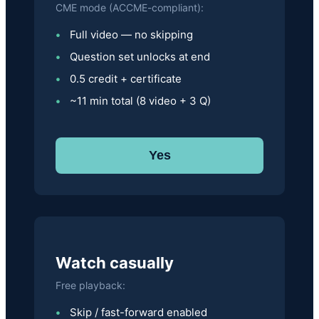
CME mode (ACCME-compliant):
Full video — no skipping
Question set unlocks at end
0.5 credit + certificate
~11 min total (8 video + 3 Q)
Yes
Watch casually
Free playback:
Skip / fast-forward enabled