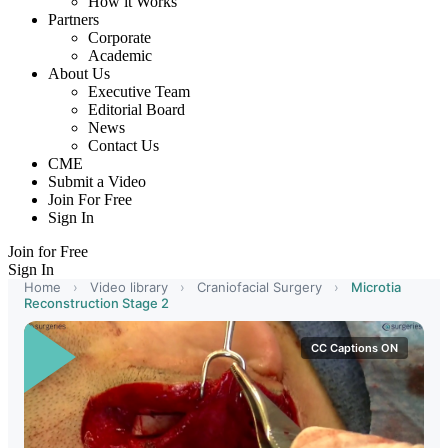
How it Works
Partners
Corporate
Academic
About Us
Executive Team
Editorial Board
News
Contact Us
CME
Submit a Video
Join For Free
Sign In
Join for Free
Sign In
Home
›
Video library
›
Craniofacial Surgery
›
Microtia
Reconstruction Stage 2
CC Captions ON