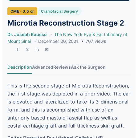
CME · 0.5 cr
Craniofacial Surgery
Microtia Reconstruction Stage 2
Dr. Joseph Rousso
·
The New York Eye & Ear Infirmary of
Mount Sinai
·
December 30, 2021
·
707 views
f
𝕏
in
✉
Description
Advanced
Reviews
Ask the Surgeon
This is the second stage of Microtia Reconstruction,
the first stage was depicted in a prior video. The ear
is elevated and lateralized to take its 3-dimensional
form, and this is accomplished with use of an
anteriorly based mastoid fascial flap as well as
costal cartilage graft and full thickness skin graft.
Editor Recruited By: Michael Golinko, MD