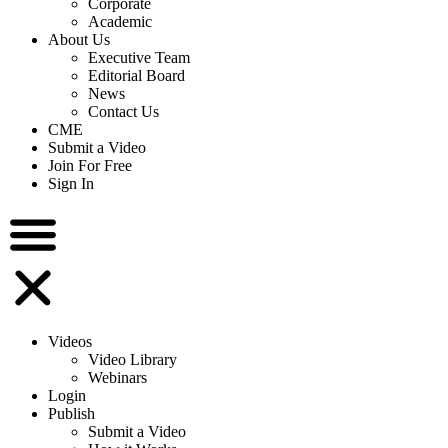
Corporate
Academic
About Us
Executive Team
Editorial Board
News
Contact Us
CME
Submit a Video
Join For Free
Sign In
Videos
Video Library
Webinars
Login
Publish
Submit a Video