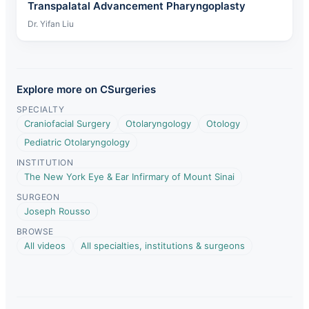
Transpalatal Advancement Pharyngoplasty
Dr. Yifan Liu
Explore more on CSurgeries
SPECIALTY
Craniofacial Surgery
Otolaryngology
Otology
Pediatric Otolaryngology
INSTITUTION
The New York Eye & Ear Infirmary of Mount Sinai
SURGEON
Joseph Rousso
BROWSE
All videos
All specialties, institutions & surgeons