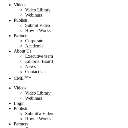
Videos
Video Library
Webinars
Publish
Submit Video
How it Works
Partners
Corporate
Academic
About Us
Executive team
Editorial Board
News
Contact Us
new
CME
Videos
Video Library
Webinars
Login
Publish
Submit a Video
How it Works
Partners