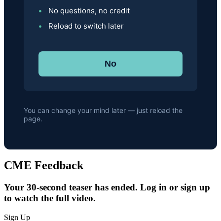
No questions, no credit
Reload to switch later
No
You can change your mind later — just reload the
page.
CME Feedback
Your 30-second teaser has ended. Log in or sign up
to watch the full video.
Sign Up