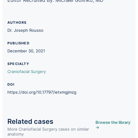
AUTHORS
Dr. Joseph Rousso
PUBLISHED
December 30, 2021
SPECIALTY
Craniofacial Surgery
DOI
https://doi.org/10.17797/ietxmgjmzg
Related cases
Browse the library
→
More Craniofacial Surgery cases on similar
anatomy