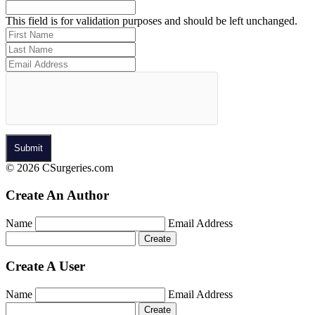
This field is for validation purposes and should be left unchanged.
© 2026 CSurgeries.com
Create An Author
Name
Email Address
Create A User
Name
Email Address