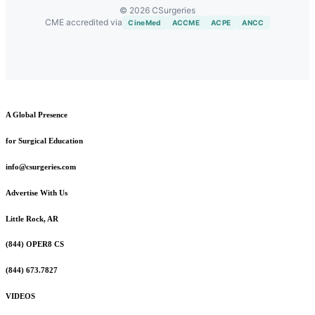
© 2026 CSurgeries
CME accredited via
CineMed
ACCME
ACPE
ANCC
A Global Presence
for Surgical Education
info@csurgeries.com
Advertise With Us
Little Rock, AR
(844) OPER8 CS
(844) 673.7827
VIDEOS