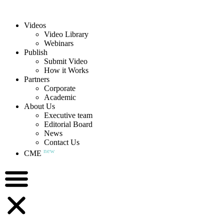
Videos
Video Library
Webinars
Publish
Submit Video
How it Works
Partners
Corporate
Academic
About Us
Executive team
Editorial Board
News
Contact Us
new
CME