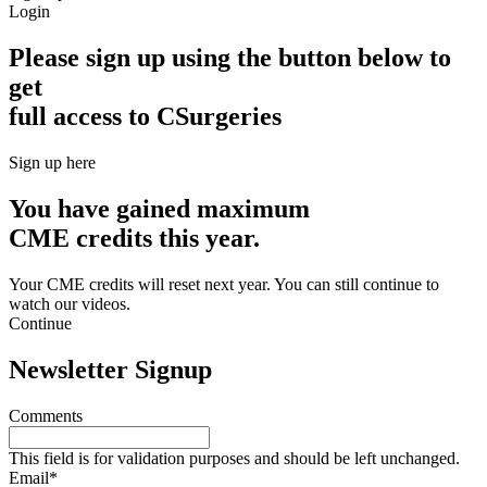
Login
Please sign up using the button below to
get
full access to CSurgeries
Sign up here
You have gained maximum
CME credits this year.
Your CME credits will reset next year. You can still continue to
watch our videos.​
Continue
Newsletter Signup
Comments
This field is for validation purposes and should be left unchanged.
Email
*