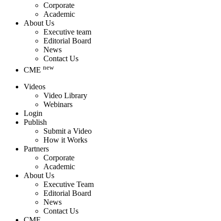
Corporate
Academic
About Us
Executive team
Editorial Board
News
Contact Us
new
CME
Videos
Video Library
Webinars
Login
Publish
Submit a Video
How it Works
Partners
Corporate
Academic
About Us
Executive Team
Editorial Board
News
Contact Us
CME