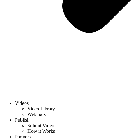
Videos
Video Library
Webinars
Publish
Submit Video
How it Works
Partners