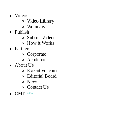
Videos
Video Library
Webinars
Publish
Submit Video
How it Works
Partners
Corporate
Academic
About Us
Executive team
Editorial Board
News
Contact Us
new
CME